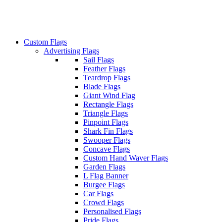
Custom Flags
Advertising Flags
Sail Flags
Feather Flags
Teardrop Flags
Blade Flags
Giant Wind Flag
Rectangle Flags
Triangle Flags
Pinpoint Flags
Shark Fin Flags
Swooper Flags
Concave Flags
Custom Hand Waver Flags
Garden Flags
L Flag Banner
Burgee Flags
Car Flags
Crowd Flags
Personalised Flags
Pride Flags