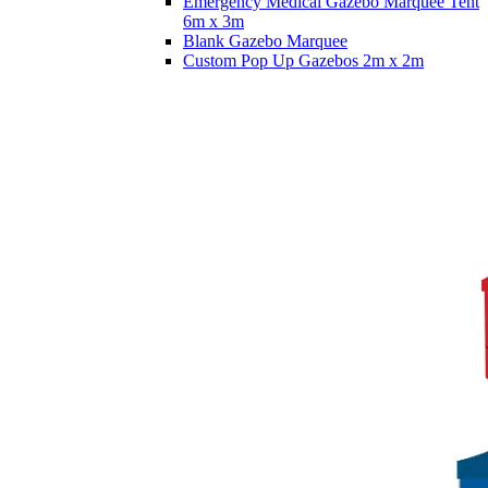
Emergency Medical Gazebo Marquee Tent
6m x 3m
Blank Gazebo Marquee
Custom Pop Up Gazebos 2m x 2m