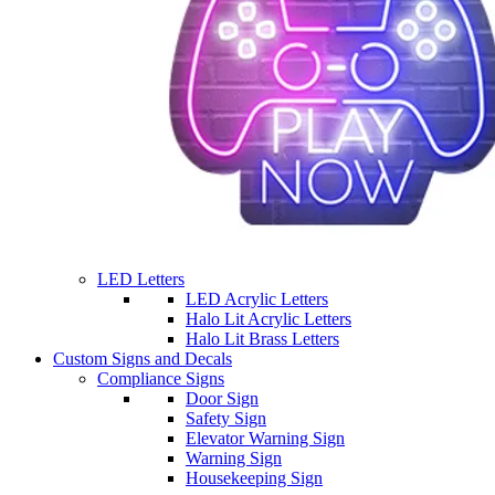
LED Letters
LED Acrylic Letters
Halo Lit Acrylic Letters
Halo Lit Brass Letters
Custom Signs and Decals
Compliance Signs
Door Sign
Safety Sign
Elevator Warning Sign
Warning Sign
Housekeeping Sign