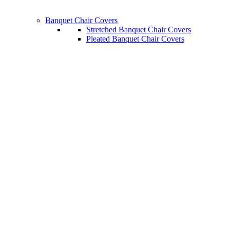
Banquet Chair Covers
Stretched Banquet Chair Covers
Pleated Banquet Chair Covers