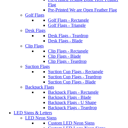
Flag
Pre-Printed We are Open Feather Flag
Golf Flags
Golf Flags - Rectangle
Golf Flags - Triangle
Desk Flags
Desk Flags - Teardrop
Desk Flags - Blade
Clip Flags
Clip Flags - Rectangle
Clip Flags - Blade
Clip Flags - Teardrop
Suction Flags
Suction Cup Flags - Rectangle
Suction Cup Flags - Teardrop
Suction Cup Flags - Blade
Backpack Flags
Backpack Flags - Rectangle
Backpack Flags - Blade
Backpack Flags - U Shape
Backpack Flags - Teardrop
LED Signs & Letters
LED Neon Signs
Custom LED Neon Signs