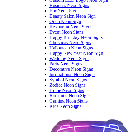
Custom LED Logo Neon Signs
Business Neon Signs
Bar Neon Sign
Beauty Salon Neon Sign
Open Neon Sign
Restaurant Neon Signs
Event Neon Signs
Happy Birthday Neon Signs
Christmas Neon Signs
Halloween Neon Signs
Happy New Year Neon Sign
Wedding Neon Signs
Party Neon Signs
Decorative Neon Signs
Inspirational Neon Signs
Symbol Neon Signs
Zodiac Neon Signs
Home Neon Signs
Romantic Neon Signs
Gaming Neon Signs
Kids Neon Signs