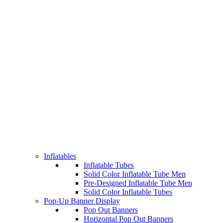
Inflatables
Inflatable Tubes
Solid Color Inflatable Tube Men
Pre-Designed Inflatable Tube Men
Solid Color Inflatable Tubes
Pop-Up Banner Display
Pop Out Banners
Horizontal Pop Out Banners