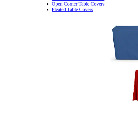
Open Corner Table Covers
Pleated Table Covers