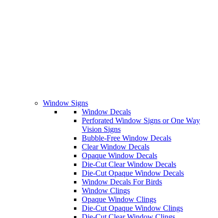
Window Signs
Window Decals
Perforated Window Signs or One Way
Vision Signs
Bubble-Free Window Decals
Clear Window Decals
Opaque Window Decals
Die-Cut Clear Window Decals
Die-Cut Opaque Window Decals
Window Decals For Birds
Window Clings
Opaque Window Clings
Die-Cut Opaque Window Clings
Die-Cut Clear Window Clings