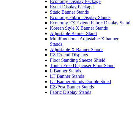
Economy Display Package
Event Display Package
Static Banner Stands
Economy Fabric Display Stands
Economy EZ Extend Fabric Display Stand
Korean Style X Banner Stands
Adjustable Banner Stand
Multifunctional Adjustable X banner
Stands
Adjustable X Banner Stands
EZ Extend Displays
Floor Standing Sneeze Shield
Touch-Free Dispenser Floor Stand
L Banner Stands
LT Banner Stands
LT Banner Stands Double Sided
EZ-Post Banner Stands
Fabric Display Stands