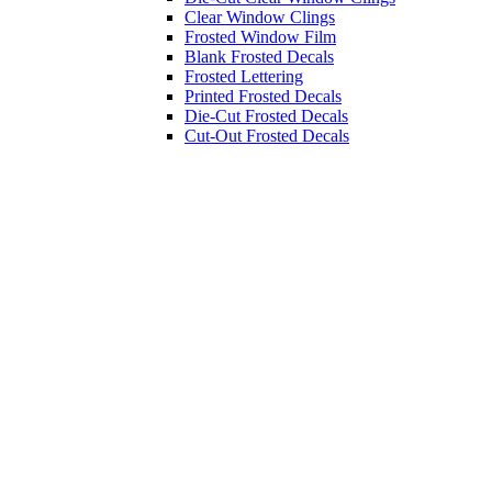
Clear Window Clings
Frosted Window Film
Blank Frosted Decals
Frosted Lettering
Printed Frosted Decals
Die-Cut Frosted Decals
Cut-Out Frosted Decals