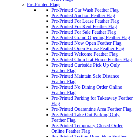
Pre-Printed Flags
Pre-Printed Car Wash Feather Flag
Pre-Printed Auction Feather Flag
Pre-Printed For Lease Feather Flag
Pre-Printed For Rent Feather Flag
Pre-Printed For Sale Feather Flag
Pre-Printed Grand Opening Feather Flag
Pre-Printed Now Open Feather Flag
Pre-Printed Open House Feather Flag
Pre-Printed Welcome Feather Flag
Pre-Printed Church at Home Feather Flag
Pre-Printed Curbside Pick Up Only
Feather Flag
Pre-Printed Maintain Safe Distance
Feather Flag
Pre-Printed No Dining Order Online
Feather Flag
Pre-Printed Parking for Takeaway Feather
Flag
Pre-Printed Quarantine Area Feather Flag
Pre-Printed Take Out Parking Only
Feather Flag
Pre-Printed Temporary Closed Order
Online Feather Flag
Pre-Printed Testing Done Here Feather