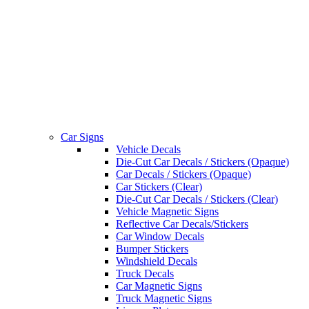
Car Signs
Vehicle Decals
Die-Cut Car Decals / Stickers (Opaque)
Car Decals / Stickers (Opaque)
Car Stickers (Clear)
Die-Cut Car Decals / Stickers (Clear)
Vehicle Magnetic Signs
Reflective Car Decals/Stickers
Car Window Decals
Bumper Stickers
Windshield Decals
Truck Decals
Car Magnetic Signs
Truck Magnetic Signs