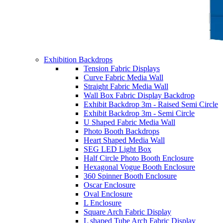
Exhibition Backdrops
Tension Fabric Displays
Curve Fabric Media Wall
Straight Fabric Media Wall
Wall Box Fabric Display Backdrop
Exhibit Backdrop 3m - Raised Semi Circle
Exhibit Backdrop 3m - Semi Circle
U Shaped Fabric Media Wall
Photo Booth Backdrops
Heart Shaped Media Wall
SEG LED Light Box
Half Circle Photo Booth Enclosure
Hexagonal Vogue Booth Enclosure
360 Spinner Booth Enclosure
Oscar Enclosure
Oval Enclosure
L Enclosure
Square Arch Fabric Display
L shaped Tube Arch Fabric Display