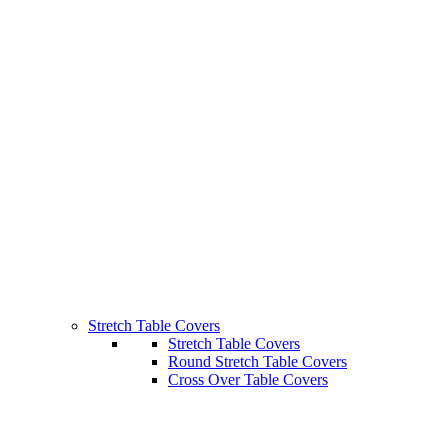
Stretch Table Covers
Stretch Table Covers
Round Stretch Table Covers
Cross Over Table Covers