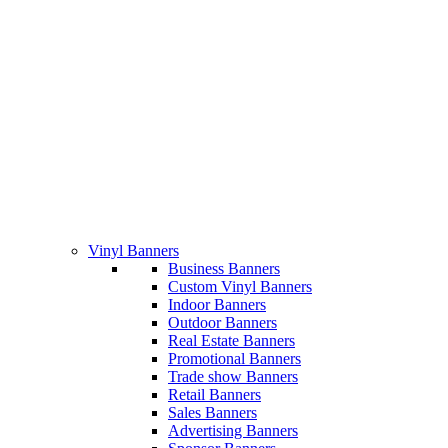
Vinyl Banners
Business Banners
Custom Vinyl Banners
Indoor Banners
Outdoor Banners
Real Estate Banners
Promotional Banners
Trade show Banners
Retail Banners
Sales Banners
Advertising Banners