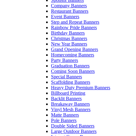
Sponsor Banners
Company Banners
Restaurant Banners
Event Banners
Step and Repeat Banners
Rainbow Pride Banners
Birthday Banners
Christmas Banners
New Year Banners
Grand Opening Banners
Homecoming Banners
Party Banners
Graduation Banners
Coming Soon Banners
Special Banners
Scaffolding Banners
Heavy Duty Premium Banners
Billboard Printing
Backlit Banners
Breakaway Banners
Vinyl Mesh Banners
Matte Banners
Pole Banners
Double Sided Banners
Large Outdoor Banners