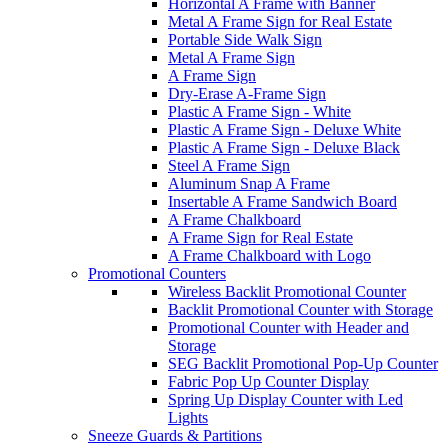
Horizontal A Frame with Banner
Metal A Frame Sign for Real Estate
Portable Side Walk Sign
Metal A Frame Sign
A Frame Sign
Dry-Erase A-Frame Sign
Plastic A Frame Sign - White
Plastic A Frame Sign - Deluxe White
Plastic A Frame Sign - Deluxe Black
Steel A Frame Sign
Aluminum Snap A Frame
Insertable A Frame Sandwich Board
A Frame Chalkboard
A Frame Sign for Real Estate
A Frame Chalkboard with Logo
Promotional Counters
Wireless Backlit Promotional Counter
Backlit Promotional Counter with Storage
Promotional Counter with Header and
Storage
SEG Backlit Promotional Pop-Up Counter
Fabric Pop Up Counter Display
Spring Up Display Counter with Led
Lights
Sneeze Guards & Partitions