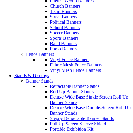
Interest Group Banners
Church Banners
Team Banners
Street Banners
Political Banners
School Banners
Soccer Banners
Sports Banners
Band Banners
Photo Banners
Fence Banners
Vinyl Fence Banners
Fabric Mesh Fence Banners
Vinyl Mesh Fence Banners
Stands & Displays
Banner Stands
Retractable Banner Stands
Roll Up Banner Stands
Deluxe Wide Base Single Screen Roll Up
Banner Stands
Deluxe Wide Base Double-Screen Roll Up
Banner Stands
Steppy Retractable Banner Stands
Pull Up Screen Sneeze Shield
Portable Exhibition Kit