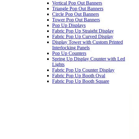
Vertical Pop Out Banners
Triangle Pop Out Banners
Circle Pop Out Banners
Tower Pop Out Banners
Pop Up Displays
Fabric Pop Up Straight Display
Fabric Pop Up Curved Display
Display Tower with Custom Printed
Interlocking Panels
Pop Up Counters
Spring Up Display Counter with Led
Lights
Fabric Pop Up Counter Display
Fabric Pop Up Booth Oval
Fabric Pop Up Booth Square