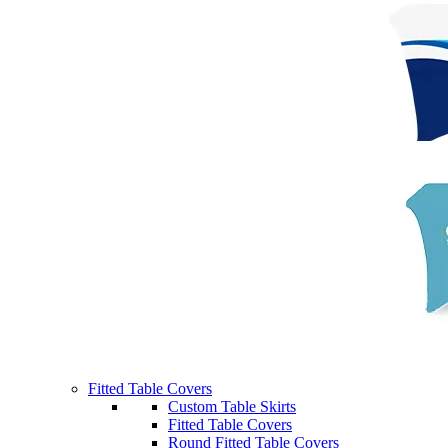
Fitted Table Covers
Custom Table Skirts
Fitted Table Covers
Round Fitted Table Covers