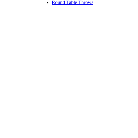
Round Table Throws