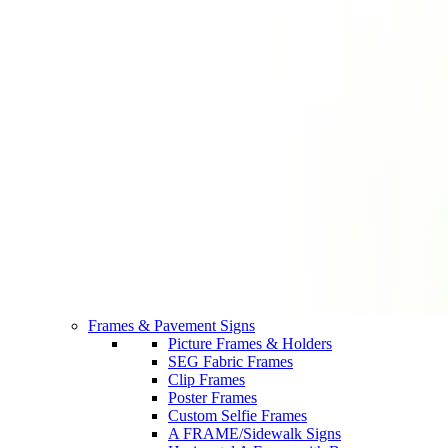
Frames & Pavement Signs
Picture Frames & Holders
SEG Fabric Frames
Clip Frames
Poster Frames
Custom Selfie Frames
A FRAME/Sidewalk Signs