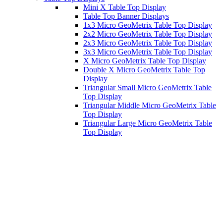
Mini X Table Top Display
Table Top Banner Displays
1x3 Micro GeoMetrix Table Top Display
2x2 Micro GeoMetrix Table Top Display
2x3 Micro GeoMetrix Table Top Display
3x3 Micro GeoMetrix Table Top Display
X Micro GeoMetrix Table Top Display
Double X Micro GeoMetrix Table Top
Display
Triangular Small Micro GeoMetrix Table
Top Display
Triangular Middle Micro GeoMetrix Table
Top Display
Triangular Large Micro GeoMetrix Table
Top Display