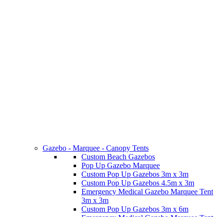
Gazebo - Marquee - Canopy Tents
Custom Beach Gazebos
Pop Up Gazebo Marquee
Custom Pop Up Gazebos 3m x 3m
Custom Pop Up Gazebos 4.5m x 3m
Emergency Medical Gazebo Marquee Tent
3m x 3m
Custom Pop Up Gazebos 3m x 6m