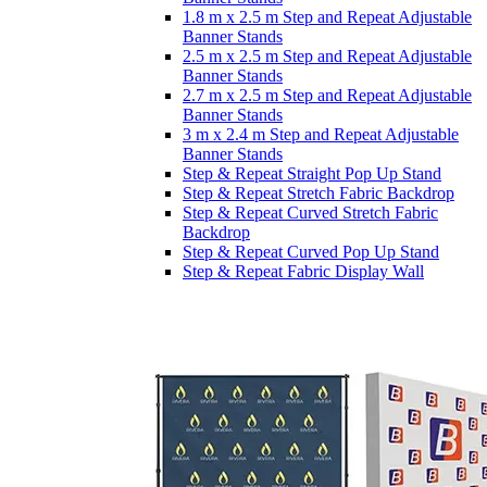
1.8 m x 2.5 m Step and Repeat Adjustable
Banner Stands
2.5 m x 2.5 m Step and Repeat Adjustable
Banner Stands
2.7 m x 2.5 m Step and Repeat Adjustable
Banner Stands
3 m x 2.4 m Step and Repeat Adjustable
Banner Stands
Step & Repeat Straight Pop Up Stand
Step & Repeat Stretch Fabric Backdrop
Step & Repeat Curved Stretch Fabric
Backdrop
Step & Repeat Curved Pop Up Stand
Step & Repeat Fabric Display Wall