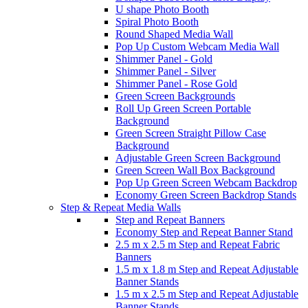
U shape Photo Booth
Spiral Photo Booth
Round Shaped Media Wall
Pop Up Custom Webcam Media Wall
Shimmer Panel - Gold
Shimmer Panel - Silver
Shimmer Panel - Rose Gold
Green Screen Backgrounds
Roll Up Green Screen Portable
Background
Green Screen Straight Pillow Case
Background
Adjustable Green Screen Background
Green Screen Wall Box Background
Pop Up Green Screen Webcam Backdrop
Economy Green Screen Backdrop Stands
Step & Repeat Media Walls
Step and Repeat Banners
Economy Step and Repeat Banner Stand
2.5 m x 2.5 m Step and Repeat Fabric
Banners
1.5 m x 1.8 m Step and Repeat Adjustable
Banner Stands
1.5 m x 2.5 m Step and Repeat Adjustable
Banner Stands