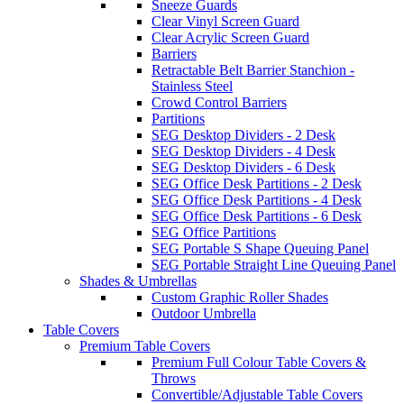
Sneeze Guards
Clear Vinyl Screen Guard
Clear Acrylic Screen Guard
Barriers
Retractable Belt Barrier Stanchion -
Stainless Steel
Crowd Control Barriers
Partitions
SEG Desktop Dividers - 2 Desk
SEG Desktop Dividers - 4 Desk
SEG Desktop Dividers - 6 Desk
SEG Office Desk Partitions - 2 Desk
SEG Office Desk Partitions - 4 Desk
SEG Office Desk Partitions - 6 Desk
SEG Office Partitions
SEG Portable S Shape Queuing Panel
SEG Portable Straight Line Queuing Panel
Shades & Umbrellas
Custom Graphic Roller Shades
Outdoor Umbrella
Table Covers
Premium Table Covers
Premium Full Colour Table Covers &
Throws
Convertible/Adjustable Table Covers