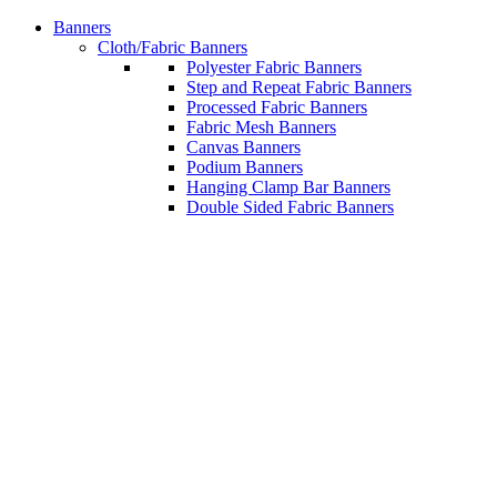
Banners
Cloth/Fabric Banners
Polyester Fabric Banners
Step and Repeat Fabric Banners
Processed Fabric Banners
Fabric Mesh Banners
Canvas Banners
Podium Banners
Hanging Clamp Bar Banners
Double Sided Fabric Banners