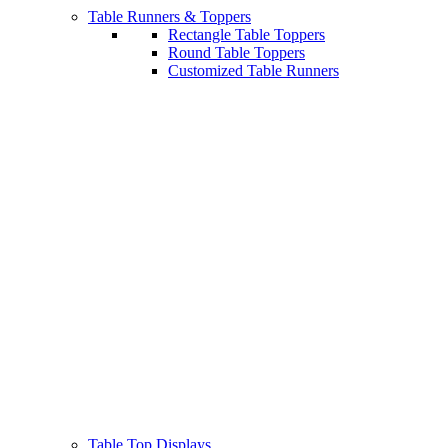
Table Runners & Toppers
Rectangle Table Toppers
Round Table Toppers
Customized Table Runners
Table Top Displays