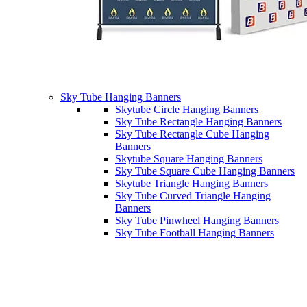
Sky Tube Hanging Banners
Skytube Circle Hanging Banners
Sky Tube Rectangle Hanging Banners
Sky Tube Rectangle Cube Hanging
Banners
Skytube Square Hanging Banners
Sky Tube Square Cube Hanging Banners
Skytube Triangle Hanging Banners
Sky Tube Curved Triangle Hanging
Banners
Sky Tube Pinwheel Hanging Banners
Sky Tube Football Hanging Banners