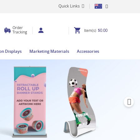
Quick Links
Order
$0.00
Item(s)
Tracking
ion Displays
Marketing Materials
Accessories