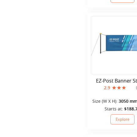
EZ-Post Banner S
2.9
Size (W X H):
3050 mm
mm
Starts at:
$188.
Explore