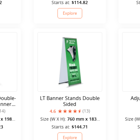
mm
2
Starts at:
$114.82
S
Explore
Double-
LT Banner Stands Double
Adj
anner
Sided
14)
(13)
4.6
x 1980
Size (W X H):
760 mm x 1830
Size (W
mm
23
Starts at:
$144.71
S
Explore