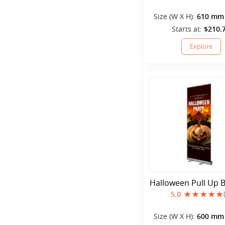
Size (W X H):
610 mm 
mm
Starts at:
$210.
Explore
Halloween Pull Up 
5.0
Size (W X H):
600 mm 