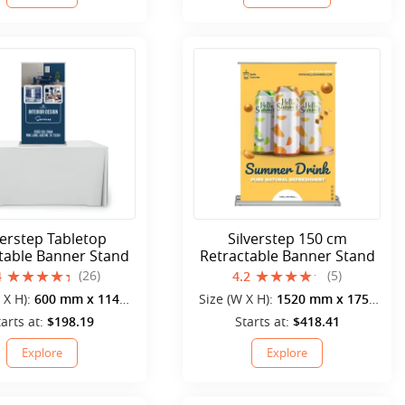
verstep Tabletop
Silverstep 150 cm
table Banner Stand
Retractable Banner Stand
(26)
(5)
4
4.2
 X H):
600 mm x 1140
Size (W X H):
1520 mm x 1750
mm
mm
tarts at:
$198.19
Starts at:
$418.41
Explore
Explore