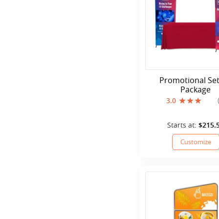
Promotional Se
Package
3.0
Starts at:
$215.
Customize