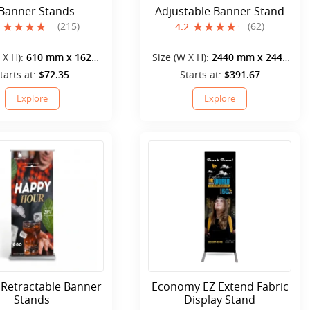
 Banner Stands
Adjustable Banner Stand
(215)
(62)
4.2
 X H):
610 mm x 1620
Size (W X H):
2440 mm x 2440
mm
mm
tarts at:
$72.35
Starts at:
$391.67
Explore
Explore
 Retractable Banner
Economy EZ Extend Fabric
Stands
Display Stand