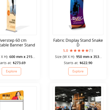
ilverstep 60 cm
Fabric Display Stand Snake
table Banner Stand
D
(1)
5.0
 X H):
600 mm x 2150
Size (W X H):
950 mm x 3530
mm
mm
tarts at:
$273.69
Starts at:
$622.90
Explore
Explore