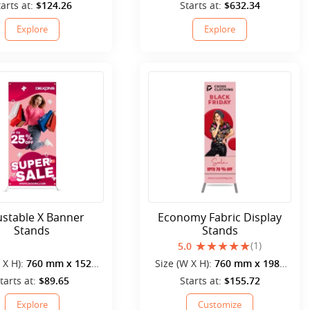
mm
mm
tarts at:
$124.26
Starts at:
$632.34
Explore
Explore
ustable X Banner
Economy Fabric Display
Stands
Stands
(1)
5.0
 X H):
760 mm x 1520
Size (W X H):
760 mm x 1980
mm
mm
tarts at:
$89.65
Starts at:
$155.72
Explore
Customize