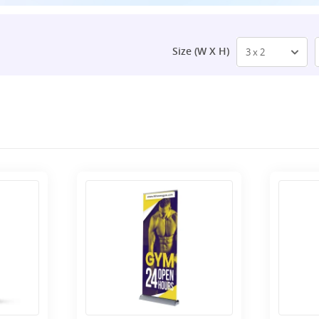
Size (W X H)