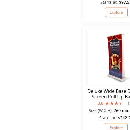
mm
Starts at:
$97.5
Explore
Deluxe Wide Base 
Screen Roll Up B
Stands
(
3.6
Size (W X H):
760 mm 
mm
Starts at:
$242.
Explore