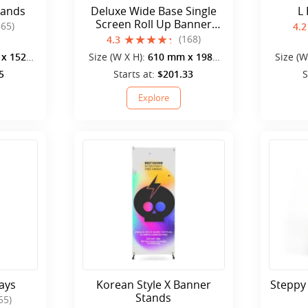
tands
Deluxe Wide Base Single
L
Screen Roll Up Banner
565)
4.2
Stands
(168)
4.3
x 1520
Size (W X H):
610 mm x 1980
Size (W
mm
5
Starts at:
$201.33
S
Explore
ays
Korean Style X Banner
Steppy
Stands
55)