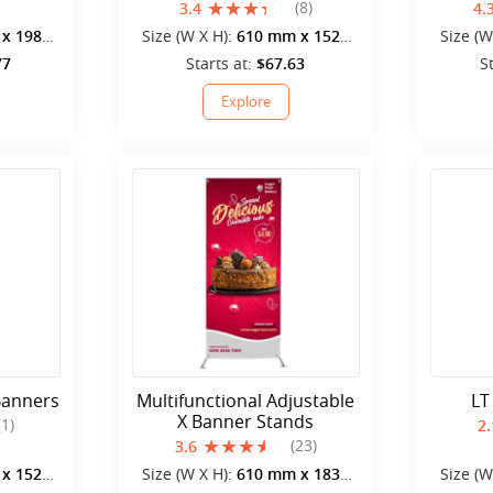
(8)
3.4
4.
x 1980
Size (W X H):
610 mm x 1520
Size (W
mm
77
Starts at:
$67.63
S
Explore
Banners
Multifunctional Adjustable
LT
X Banner Stands
(1)
2.
(23)
3.6
x 1520
Size (W X H):
610 mm x 1830
Size (W