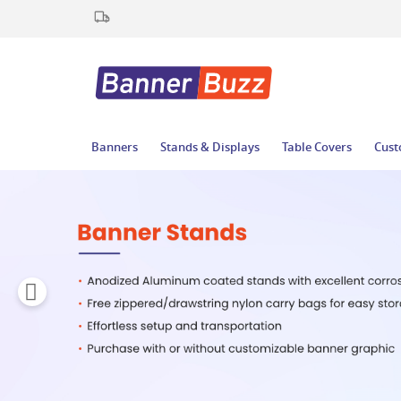
Banners
Stands & Displays
Table Covers
Cust