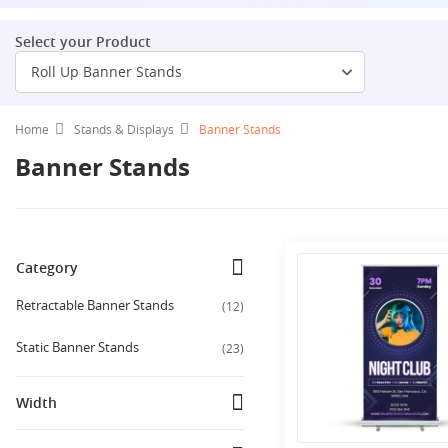
Select your Product
Roll Up Banner Stands
Home
Stands & Displays
Banner Stands
Banner Stands
Category
Retractable Banner Stands
(
12
)
Static Banner Stands
(
23
)
Width
10 Ft
(
1
)