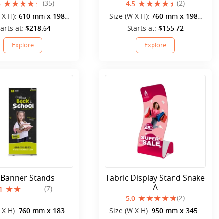
(35)
(2)
3
4.5
 X H):
610 mm x 1980
Size (W X H):
760 mm x 1980
mm
mm
tarts at:
$218.64
Starts at:
$155.72
Explore
Explore
 Banner Stands
Fabric Display Stand Snake
A
(7)
1
(2)
5.0
 X H):
760 mm x 1830
Size (W X H):
950 mm x 3452