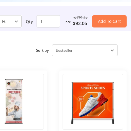
$139.47
Add To Cart
Qty
Price
$92.05
Sort by