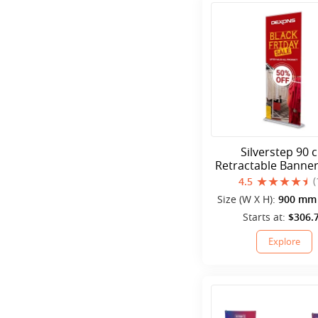
Silverstep 90 
Retractable Banne
(
4.5
Size (W X H):
900 mm 
mm
Starts at:
$306.
Explore