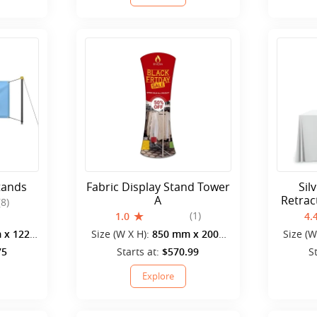
tands
Fabric Display Stand Tower
Sil
A
Retrac
(8)
(1)
1.0
4.
 x 1220
Size (W X H):
850 mm x 2000
Size (W
mm
75
Starts at:
$570.99
S
Explore