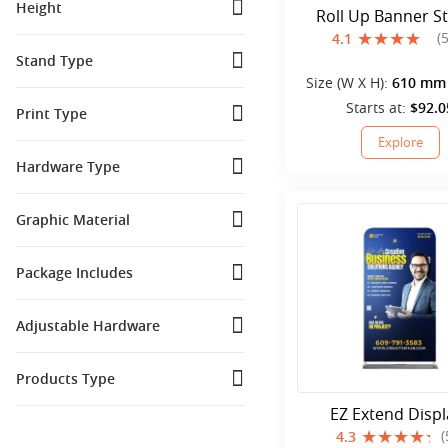
Height
Roll Up Banner S
(
4.1
6 Ft
(
3
)
Stand Type
6.5 Ft
(
1
)
Size (W X H):
610 mm 
Floor Standing
(
15
)
8 Ft
(
1
)
mm
Starts at:
$92.0
Print Type
Retractable
(
9
)
Explore
Printed
(
34
)
Hardware Type
Adjustable Banner Stands
(
1
)
Graphic Material
PP (Polypropylene)
(
7
)
Package Includes
Polyester Fabric
(
2
)
Banner stand
(
3
)
Vinyl Material
(
4
)
Adjustable Hardware
Canopy
(
1
)
No
(
16
)
Flag
(
1
)
Products Type
Yes
(
8
)
Table cover
(
3
)
EZ Extend Displ
Stands and Displays
(
1
)
(
4.3