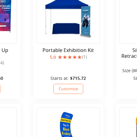
t Up
Portable Exhibition Kit
S
Retrac
(1)
5.0
(4)
Size (W
50
Starts at:
$715.72
S
Customize