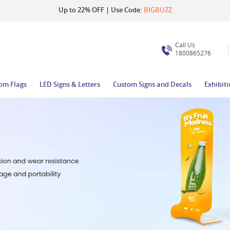
Up to 22% OFF | Use Code:
BIGBUZZ
Call Us
1800865276
om Flags
LED Signs & Letters
Custom Signs and Decals
Exhibit