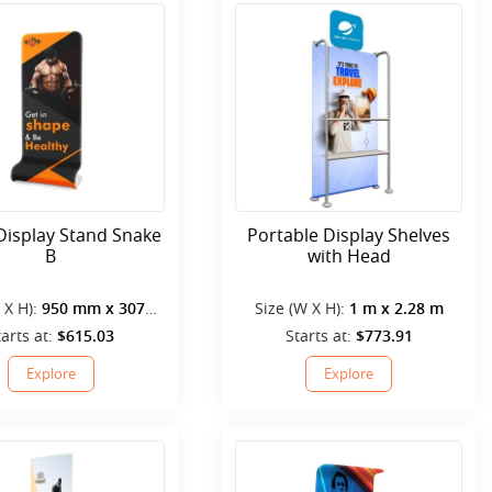
Display Stand Snake
Portable Display Shelves
B
with Head
 X H):
950 mm x 3070
Size (W X H):
1 m x 2.28 m
mm
tarts at:
$615.03
Starts at:
$773.91
Explore
Explore