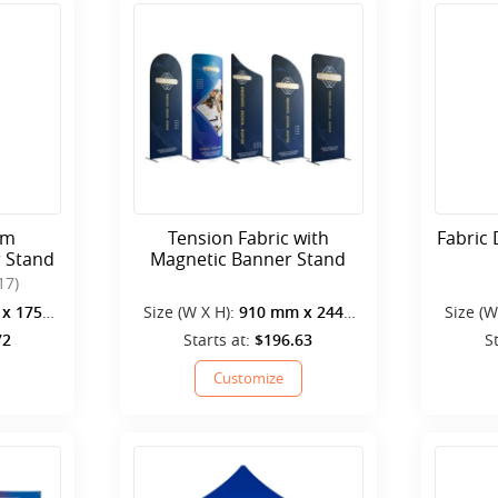
cm
Tension Fabric with
Fabric 
r Stand
Magnetic Banner Stand
17)
x 1750
Size (W X H):
910 mm x 2440
Size (W
mm
72
Starts at:
$196.63
S
Customize