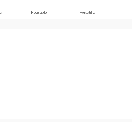
ion
Reusable
Versatility