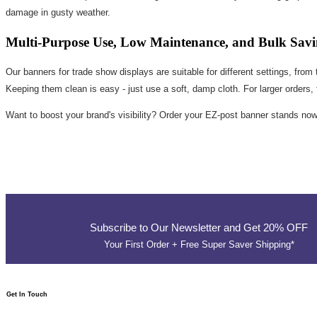
damage in gusty weather.
Multi-Purpose Use, Low Maintenance, and Bulk Savi
Our banners for trade show displays are suitable for different settings, fro
Keeping them clean is easy - just use a soft, damp cloth. For larger orders,
Want to boost your brand's visibility? Order your EZ-post banner stands no
Subscribe to Our Newsletter and Get 20% OFF
Your First Order + Free Super Saver Shipping*
Get In Touch​