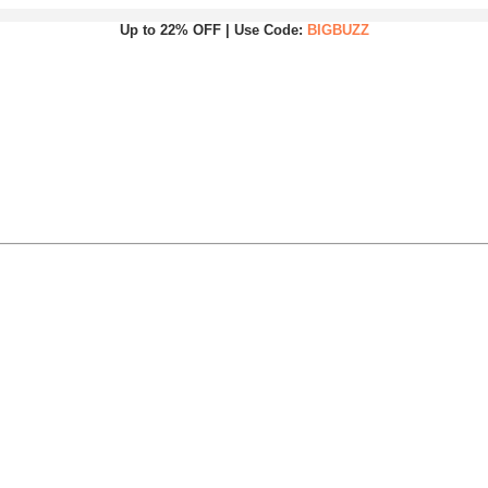
Up to 22% OFF | Use Code:
BIGBUZZ