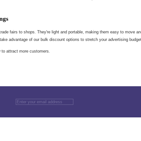
ngs
m trade fairs to shops. They're light and portable, making them easy to move an
 take advantage of our bulk discount options to stretch your advertising budge
w to attract more customers.