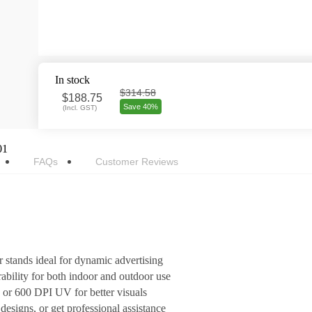
In stock
$314.58
$
188.75
Save 40%
(
Incl. GST
)
01
FAQs
Customer Reviews
r stands ideal for dynamic advertising
ility for both indoor and outdoor use
s or 600 DPI UV for better visuals
esigns, or get professional assistance