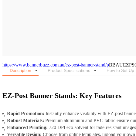
https://www.bannerbuzz.com.au/ez-post-banner-stand/p
BBAUEZPS
Description
Product Specifications
How to Set Up
EZ-Post Banner Stands: Key Features
Rapid Promotion:
Instantly enhance visibility with EZ-post banne
Robust Materials:
Premium aluminium and PVC fabric ensure durab
Enhanced Printing:
720 DPI eco-solvent for fade-resistant image
Versatile Design:
Choose from online templates, upload your own d