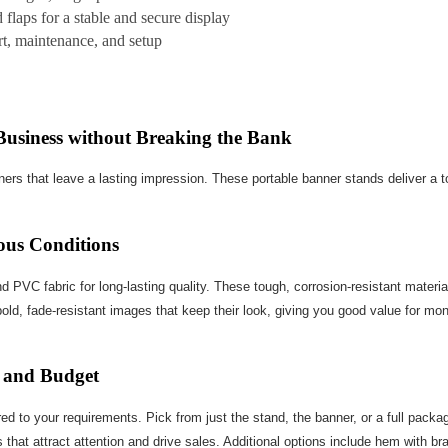
laps for a stable and secure display
ort, maintenance, and setup
Business without Breaking the Bank
ners that leave a lasting impression. These portable banner stands deliver a 
ous Conditions
PVC fabric for long-lasting quality. These tough, corrosion-resistant materi
bold, fade-resistant images that keep their look, giving you good value for mon
 and Budget
ed to your requirements. Pick from just the stand, the banner, or a full pack
s that attract attention and drive sales. Additional options include hem wit