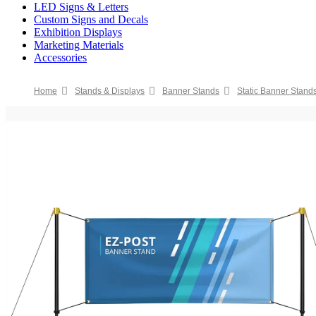
LED Signs & Letters
Custom Signs and Decals
Exhibition Displays
Marketing Materials
Accessories
Home
Stands & Displays
Banner Stands
Static Banner Stand