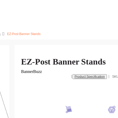
s
EZ-Post Banner Stands
EZ-Post Banner Stands
BannerBuzz
Product Specification
SK