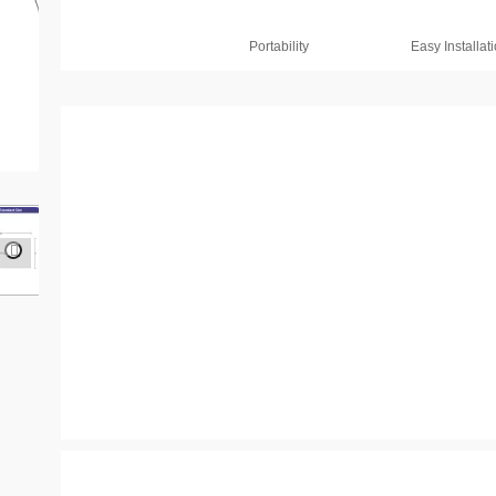
Portability
Easy Installat