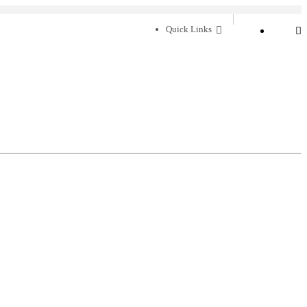
Quick Links