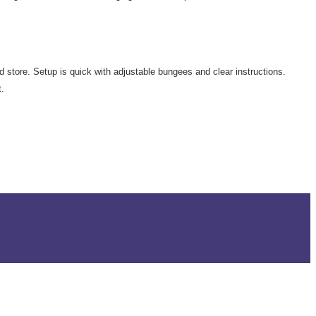
d store. Setup is quick with adjustable bungees and clear instructions.
t.