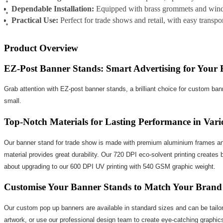
Dependable Installation:
Equipped with brass grommets and wind f
Practical Use:
Perfect for trade shows and retail, with easy transp
Product Overview
EZ-Post Banner Stands: Smart Advertising for Your 
Grab attention with EZ-post banner stands, a brilliant choice for custom ban
small.
Top-Notch Materials for Lasting Performance in Vari
Our banner stand for trade show is made with premium aluminium frames and 
material provides great durability. Our 720 DPI eco-solvent printing creates 
about upgrading to our 600 DPI UV printing with 540 GSM graphic weight.
Customise Your Banner Stands to Match Your Brand
Our custom pop up banners are available in standard sizes and can be tailor
artwork, or use our professional design team to create eye-catching graphic