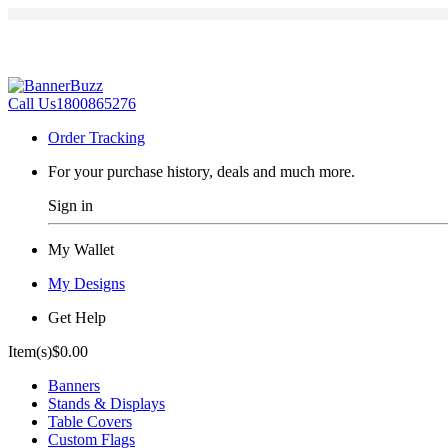
Call Us
1800865276
Order Tracking
For your purchase history, deals and much more.
Sign in
My Wallet
My Designs
Get Help
Item(s)
$0.00
Banners
Stands & Displays
Table Covers
Custom Flags