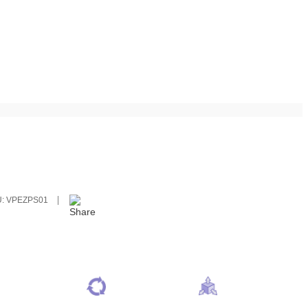
U:
VPEZPS01