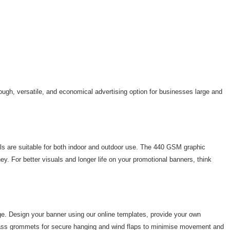
tough, versatile, and economical advertising option for businesses large and
als are suitable for both indoor and outdoor use. The 440 GSM graphic
ey. For better visuals and longer life on your promotional banners, think
age. Design your banner using our online templates, provide your own
h brass grommets for secure hanging and wind flaps to minimise movement and