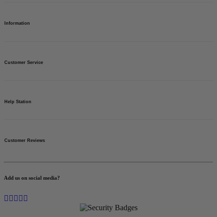
Need help?
Find your answers.
Custom Banners
Vinyl Banners
Information
Banner Stand
Step & Repeat Media Walls
Gazebo - Marquee - Canopy Tents
Neon Signs
Order Tracking
Custom Flags
BannerBuzz Wallet
Customer Service
Asset Tags
International Shipping
Business Cards
Customer Reviews
Special Offers
Sitemap
About Us
Blog
Contact us
Help Station
Banners for a Cause
Privacy Policy
Terms of Use
FAQs
Return Policy
Customer Reviews
Free Design Proofs
Shipping
Sample Kit
Vectorization
Instant Quote
Add us on social media?
Business Inquiries