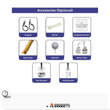
Next
1
2
3
4
5
6
7
8