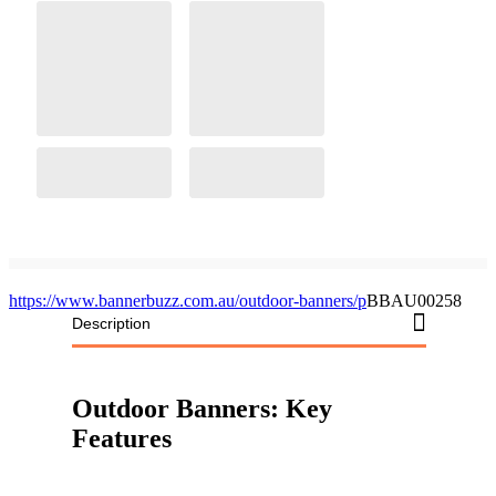
https://www.bannerbuzz.com.au/outdoor-banners/p
BBAU00258
Description
Outdoor Banners: Key
Features