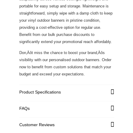
portable for easy setup and storage. Maintenance is
straightforward, simply wipe with a damp cloth to keep
your vinyl outdoor banners in pristine condition,
providing a cost-effective option for regular use.
Benefit from our bulk purchase discounts to
significantly extend your promotional reach affordably.
Don‚Äôt miss the chance to boost your brand‚Äôs
visibility with our personalised outdoor banners. Order
now to benefit from custom solutions that match your
budget and exceed your expectations.
Product Specifications
FAQs
Graphic Material
High Quality PVC Flex
Single-Sided: Standard
Customer Reviews
Graphic Weight
440 GSM; Premium 540