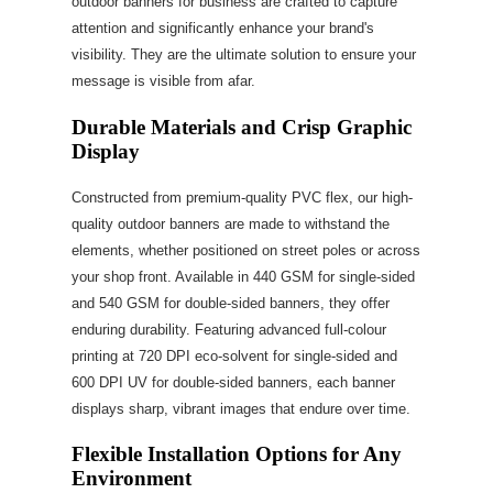
outdoor banners for business are crafted to capture
attention and significantly enhance your brand's
visibility. They are the ultimate solution to ensure your
message is visible from afar.
Durable Materials and Crisp Graphic
Display
Constructed from premium-quality PVC flex, our high-
quality outdoor banners are made to withstand the
elements, whether positioned on street poles or across
your shop front. Available in 440 GSM for single-sided
and 540 GSM for double-sided banners, they offer
enduring durability. Featuring advanced full-colour
printing at 720 DPI eco-solvent for single-sided and
600 DPI UV for double-sided banners, each banner
displays sharp, vibrant images that endure over time.
Flexible Installation Options for Any
Environment