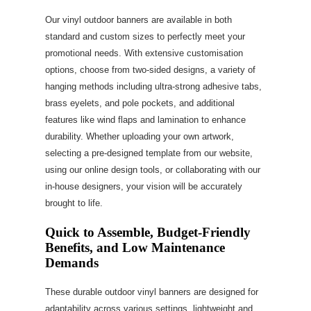
Our vinyl outdoor banners are available in both
standard and custom sizes to perfectly meet your
promotional needs. With extensive customisation
options, choose from two-sided designs, a variety of
hanging methods including ultra-strong adhesive tabs,
brass eyelets, and pole pockets, and additional
features like wind flaps and lamination to enhance
durability. Whether uploading your own artwork,
selecting a pre-designed template from our website,
using our online design tools, or collaborating with our
in-house designers, your vision will be accurately
brought to life.
Quick to Assemble, Budget-Friendly
Benefits, and Low Maintenance
Demands
These durable outdoor vinyl banners are designed for
adaptability across various settings, lightweight and