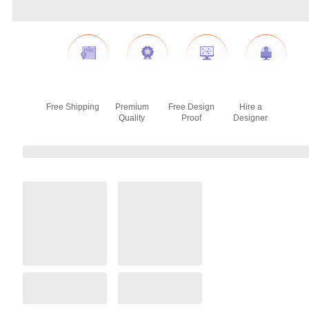
Free Shipping
Premium
Free Design
Hire a
Quality
Proof
Designer