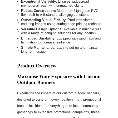
Exceptional Visibility:
Ensures widespread
promotional reach with unmatched clarity
Robust Construction:
Made from high-grade PVC
flex, built to withstand challenging conditions
Outstanding Visual Fidelity:
Produces vibrant,
enduring images using cutting-edge printing technology
Versatile Design Options:
Available in multiple sizes
with a range of hanging solutions for any location
Enhanced Durability:
Equipped with wind flaps and
lamination to increase resilience
Simple Maintenance:
Easy to set up and maintain for
long-term usage
Product Overview
Maximise Your Exposure with Custom
Outdoor Banners
Experience the impact of our custom outdoor banners,
designed to transform every location into a promotional
focal point. Ideal for everything from local community
gatherings to extensive promotional campaigns, these