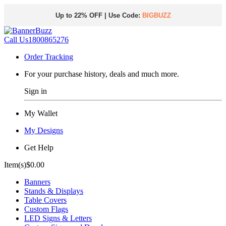
Up to 22% OFF | Use Code:
BIGBUZZ
Call Us
1800865276
Order Tracking
For your purchase history, deals and much more.
Sign in
My Wallet
My Designs
Get Help
Item(s)
$0.00
Banners
Stands & Displays
Table Covers
Custom Flags
LED Signs & Letters