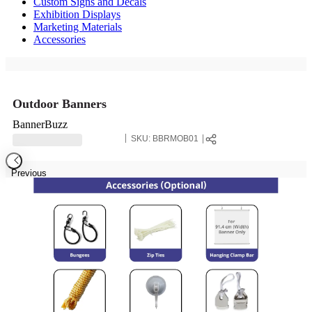
Custom Signs and Decals
Exhibition Displays
Marketing Materials
Accessories
Outdoor Banners
BannerBuzz
SKU:
BBRMOB01
Previous