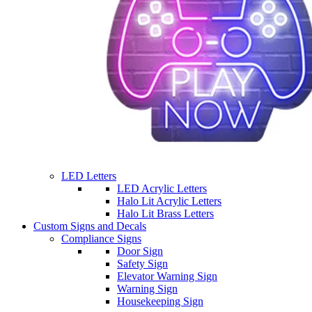
LED Letters
LED Acrylic Letters
Halo Lit Acrylic Letters
Halo Lit Brass Letters
Custom Signs and Decals
Compliance Signs
Door Sign
Safety Sign
Elevator Warning Sign
Warning Sign
Housekeeping Sign