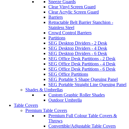
Sneeze Guards
Clear Vinyl Screen Guard
Clear Acrylic Screen Guard
Barriers
Retractable Belt Barrier Stanchion -
Stainless Steel
Crowd Control Barriers
Partitions
SEG Desktop Dividers - 2 Desk
SEG Desktop Dividers - 4 Desk
SEG Desktop Dividers - 6 Desk
SEG Office Desk Partitions - 2 Desk
SEG Office Desk Partitions - 4 Desk
SEG Office Desk Partitions - 6 Desk
SEG Office Partitions
SEG Portable S Shape Queuing Panel
SEG Portable Straight Line Queuing Panel
Shades & Umbrellas
Custom Graphic Roller Shades
Outdoor Umbrella
Table Covers
Premium Table Covers
Premium Full Colour Table Covers &
Throws
Convertible/Adjustable Table Covers