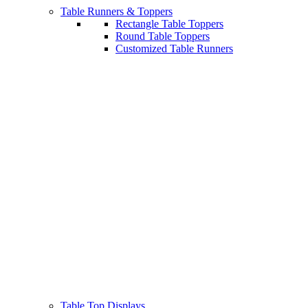
Table Runners & Toppers
Rectangle Table Toppers
Round Table Toppers
Customized Table Runners
Table Top Displays