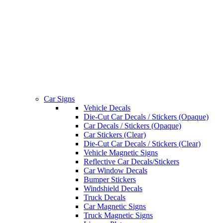
Car Signs
Vehicle Decals
Die-Cut Car Decals / Stickers (Opaque)
Car Decals / Stickers (Opaque)
Car Stickers (Clear)
Die-Cut Car Decals / Stickers (Clear)
Vehicle Magnetic Signs
Reflective Car Decals/Stickers
Car Window Decals
Bumper Stickers
Windshield Decals
Truck Decals
Car Magnetic Signs
Truck Magnetic Signs