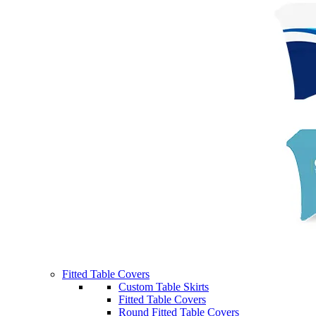
Fitted Table Covers
Custom Table Skirts
Fitted Table Covers
Round Fitted Table Covers