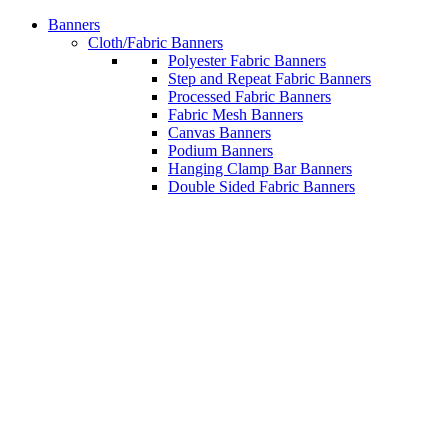
Banners
Cloth/Fabric Banners
Polyester Fabric Banners
Step and Repeat Fabric Banners
Processed Fabric Banners
Fabric Mesh Banners
Canvas Banners
Podium Banners
Hanging Clamp Bar Banners
Double Sided Fabric Banners