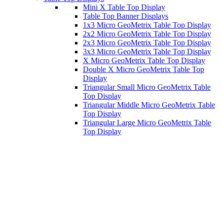
Mini X Table Top Display
Table Top Banner Displays
1x3 Micro GeoMetrix Table Top Display
2x2 Micro GeoMetrix Table Top Display
2x3 Micro GeoMetrix Table Top Display
3x3 Micro GeoMetrix Table Top Display
X Micro GeoMetrix Table Top Display
Double X Micro GeoMetrix Table Top
Display
Triangular Small Micro GeoMetrix Table
Top Display
Triangular Middle Micro GeoMetrix Table
Top Display
Triangular Large Micro GeoMetrix Table
Top Display