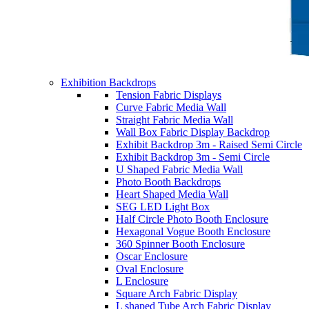
Exhibition Backdrops
Tension Fabric Displays
Curve Fabric Media Wall
Straight Fabric Media Wall
Wall Box Fabric Display Backdrop
Exhibit Backdrop 3m - Raised Semi Circle
Exhibit Backdrop 3m - Semi Circle
U Shaped Fabric Media Wall
Photo Booth Backdrops
Heart Shaped Media Wall
SEG LED Light Box
Half Circle Photo Booth Enclosure
Hexagonal Vogue Booth Enclosure
360 Spinner Booth Enclosure
Oscar Enclosure
Oval Enclosure
L Enclosure
Square Arch Fabric Display
L shaped Tube Arch Fabric Display