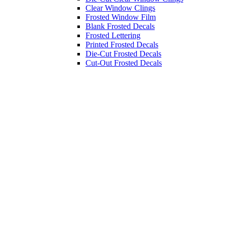
Clear Window Clings
Frosted Window Film
Blank Frosted Decals
Frosted Lettering
Printed Frosted Decals
Die-Cut Frosted Decals
Cut-Out Frosted Decals