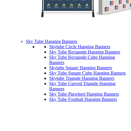
Sky Tube Hanging Banners
Skytube Circle Hanging Banners
Sky Tube Rectangle Hanging Banners
Sky Tube Rectangle Cube Hanging
Banners
Skytube Square Hanging Banners
Sky Tube Square Cube Hanging Banners
Skytube Triangle Hanging Banners
Sky Tube Curved Triangle Hanging
Banners
Sky Tube Pinwheel Hanging Banners
Sky Tube Football Hanging Banners