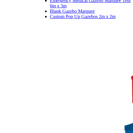
Emergency Medical Gazebo Marquee Tent
6m x 3m
Blank Gazebo Marquee
Custom Pop Up Gazebos 2m x 2m