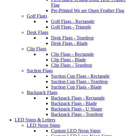
Flag
Pre-Printed We are Open Feather Flag
Golf Flags
Golf Flags - Rectangle
Golf Flags - Triangle
Desk Flags
Desk Flags - Teardrop
Desk Flags - Blade
Clip Flags
Clip Flags - Rectangle
Clip Flags - Blade
Clip Flags - Teardrop
Suction Flags
Suction Cup Flags - Rectangle
Suction Cup Flags - Teardrop
Suction Cup Flags - Blade
Backpack Flags
Backpack Flags - Rectangle
Backpack Flags - Blade
Backpack Flags - U Shape
Backpack Flags - Teardrop
LED Signs & Letters
LED Neon Signs
Custom LED Neon Signs