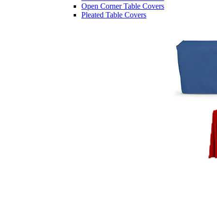
Open Corner Table Covers
Pleated Table Covers