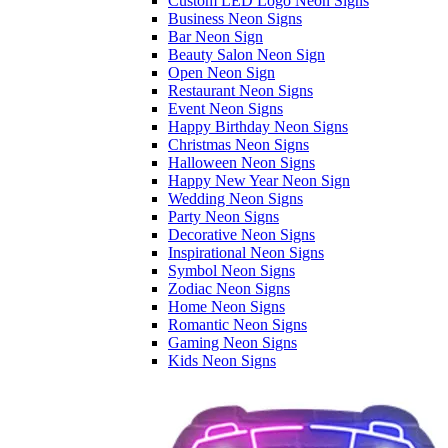
Custom LED Logo Neon Signs
Business Neon Signs
Bar Neon Sign
Beauty Salon Neon Sign
Open Neon Sign
Restaurant Neon Signs
Event Neon Signs
Happy Birthday Neon Signs
Christmas Neon Signs
Halloween Neon Signs
Happy New Year Neon Sign
Wedding Neon Signs
Party Neon Signs
Decorative Neon Signs
Inspirational Neon Signs
Symbol Neon Signs
Zodiac Neon Signs
Home Neon Signs
Romantic Neon Signs
Gaming Neon Signs
Kids Neon Signs