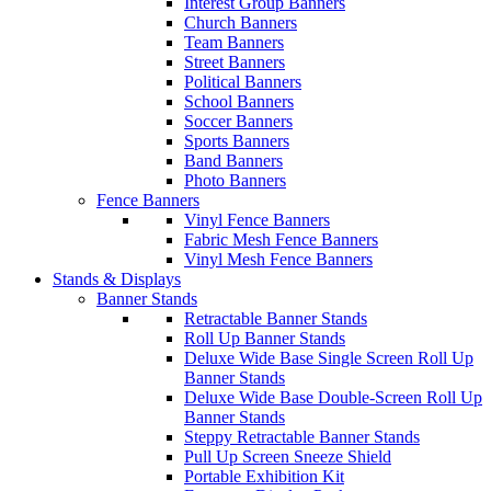
Interest Group Banners
Church Banners
Team Banners
Street Banners
Political Banners
School Banners
Soccer Banners
Sports Banners
Band Banners
Photo Banners
Fence Banners
Vinyl Fence Banners
Fabric Mesh Fence Banners
Vinyl Mesh Fence Banners
Stands & Displays
Banner Stands
Retractable Banner Stands
Roll Up Banner Stands
Deluxe Wide Base Single Screen Roll Up
Banner Stands
Deluxe Wide Base Double-Screen Roll Up
Banner Stands
Steppy Retractable Banner Stands
Pull Up Screen Sneeze Shield
Portable Exhibition Kit