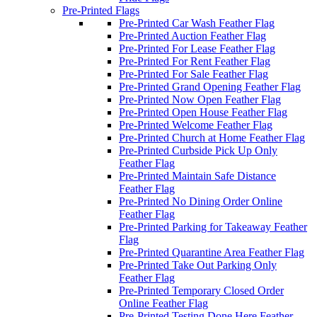
Pre-Printed Flags
Pre-Printed Car Wash Feather Flag
Pre-Printed Auction Feather Flag
Pre-Printed For Lease Feather Flag
Pre-Printed For Rent Feather Flag
Pre-Printed For Sale Feather Flag
Pre-Printed Grand Opening Feather Flag
Pre-Printed Now Open Feather Flag
Pre-Printed Open House Feather Flag
Pre-Printed Welcome Feather Flag
Pre-Printed Church at Home Feather Flag
Pre-Printed Curbside Pick Up Only
Feather Flag
Pre-Printed Maintain Safe Distance
Feather Flag
Pre-Printed No Dining Order Online
Feather Flag
Pre-Printed Parking for Takeaway Feather
Flag
Pre-Printed Quarantine Area Feather Flag
Pre-Printed Take Out Parking Only
Feather Flag
Pre-Printed Temporary Closed Order
Online Feather Flag
Pre-Printed Testing Done Here Feather