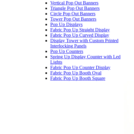
Vertical Pop Out Banners
Triangle Pop Out Banners
Circle Pop Out Banners
Tower Pop Out Banners
Pop Up Displays
Fabric Pop Up Straight Display
Fabric Pop Up Curved Display
Display Tower with Custom Printed
Interlocking Panels
Pop Up Counters
Spring Up Display Counter with Led
Lights
Fabric Pop Up Counter Display
Fabric Pop Up Booth Oval
Fabric Pop Up Booth Square