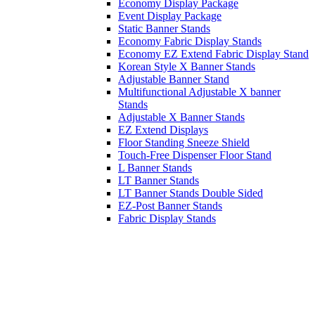
Economy Display Package
Event Display Package
Static Banner Stands
Economy Fabric Display Stands
Economy EZ Extend Fabric Display Stand
Korean Style X Banner Stands
Adjustable Banner Stand
Multifunctional Adjustable X banner
Stands
Adjustable X Banner Stands
EZ Extend Displays
Floor Standing Sneeze Shield
Touch-Free Dispenser Floor Stand
L Banner Stands
LT Banner Stands
LT Banner Stands Double Sided
EZ-Post Banner Stands
Fabric Display Stands