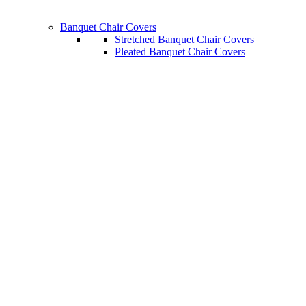
Banquet Chair Covers
Stretched Banquet Chair Covers
Pleated Banquet Chair Covers