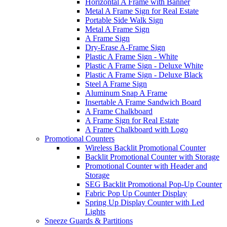
Horizontal A Frame with Banner
Metal A Frame Sign for Real Estate
Portable Side Walk Sign
Metal A Frame Sign
A Frame Sign
Dry-Erase A-Frame Sign
Plastic A Frame Sign - White
Plastic A Frame Sign - Deluxe White
Plastic A Frame Sign - Deluxe Black
Steel A Frame Sign
Aluminum Snap A Frame
Insertable A Frame Sandwich Board
A Frame Chalkboard
A Frame Sign for Real Estate
A Frame Chalkboard with Logo
Promotional Counters
Wireless Backlit Promotional Counter
Backlit Promotional Counter with Storage
Promotional Counter with Header and
Storage
SEG Backlit Promotional Pop-Up Counter
Fabric Pop Up Counter Display
Spring Up Display Counter with Led
Lights
Sneeze Guards & Partitions