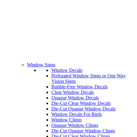
Window Signs
Window Decals
Perforated Window Signs or One Way
Vision Signs
Bubble-Free Window Decals
Clear Window Decals
Opaque Window Decals
Die-Cut Clear Window Decals
Die-Cut Opaque Window Decals
Window Decals For Birds
Window Clings
Opaque Window Clings
Die-Cut Opaque Window Clings
Die-Cut Clear Window Clings