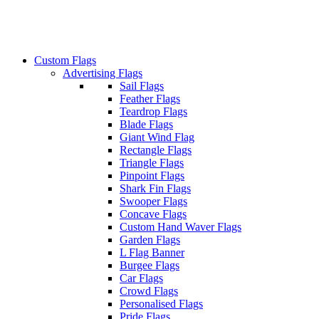
Custom Flags
Advertising Flags
Sail Flags
Feather Flags
Teardrop Flags
Blade Flags
Giant Wind Flag
Rectangle Flags
Triangle Flags
Pinpoint Flags
Shark Fin Flags
Swooper Flags
Concave Flags
Custom Hand Waver Flags
Garden Flags
L Flag Banner
Burgee Flags
Car Flags
Crowd Flags
Personalised Flags
Pride Flags