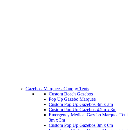
Gazebo - Marquee - Canopy Tents
Custom Beach Gazebos
Pop Up Gazebo Marquee
Custom Pop Up Gazebos 3m x 3m
Custom Pop Up Gazebos 4.5m x 3m
Emergency Medical Gazebo Marquee Tent
3m x 3m
Custom Pop Up Gazebos 3m x 6m