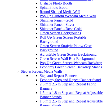
U shape Photo Booth
Spiral Photo Booth
Round Shaped Media Wall
Pop Up Custom Webcam Media Wall
Shimmer Panel - Gold
Shimmer Panel - Silver
Shimmer Panel - Rose Gold
Green Screen Backgrounds
Roll Up Green Screen Portable
Background
Green Screen Straight Pillow Case
Background
Adjustable Green Screen Background
Green Screen Wall Box Background
Pop Up Green Screen Webcam Backdrop
Economy Green Screen Backdrop Stands
Step & Repeat Media Walls
Step and Repeat Banners
Economy Step and Repeat Banner Stand
2.5 m x 2.5 m Step and Repeat Fabric
Banners
1.5 m x 1.8 m Step and Repeat Adjustable
Banner Stands
1.5 m x 2.5 m Step and Repeat Adjustable
Banner Stands