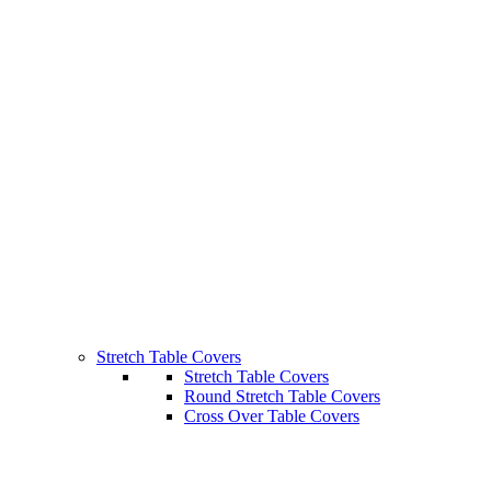
Stretch Table Covers
Stretch Table Covers
Round Stretch Table Covers
Cross Over Table Covers