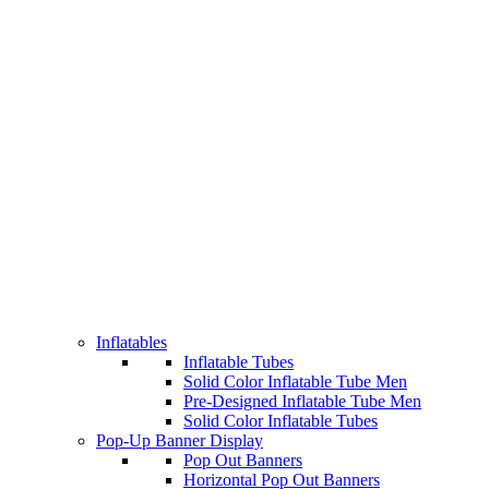
Inflatables
Inflatable Tubes
Solid Color Inflatable Tube Men
Pre-Designed Inflatable Tube Men
Solid Color Inflatable Tubes
Pop-Up Banner Display
Pop Out Banners
Horizontal Pop Out Banners