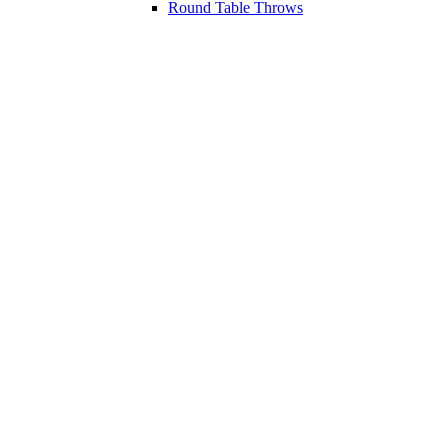
Round Table Throws