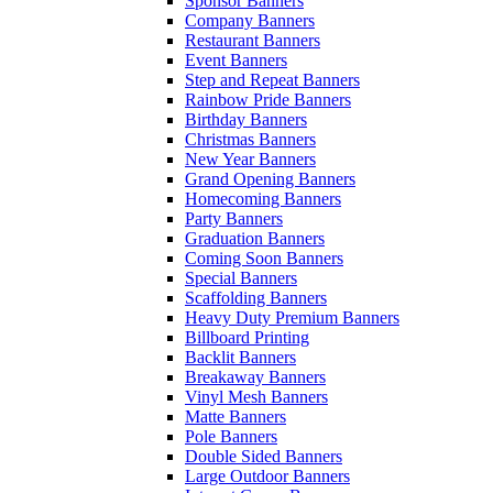
Sponsor Banners
Company Banners
Restaurant Banners
Event Banners
Step and Repeat Banners
Rainbow Pride Banners
Birthday Banners
Christmas Banners
New Year Banners
Grand Opening Banners
Homecoming Banners
Party Banners
Graduation Banners
Coming Soon Banners
Special Banners
Scaffolding Banners
Heavy Duty Premium Banners
Billboard Printing
Backlit Banners
Breakaway Banners
Vinyl Mesh Banners
Matte Banners
Pole Banners
Double Sided Banners
Large Outdoor Banners