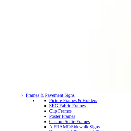
Frames & Pavement Signs
Picture Frames & Holders
SEG Fabric Frames
Clip Frames
Poster Frames
Custom Selfie Frames
A FRAME/Sidewalk Signs