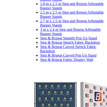
1.8 m x 2.5 m Step and Repeat Adjustable
Banner Stands
2.5 m x 2.5 m Step and Repeat Adjustable
Banner Stands
2.7 m x 2.5 m Step and Repeat Adjustable
Banner Stands
3 m x 2.4 m Step and Repeat Adjustable
Banner Stands
Step & Repeat Straight Pop Up Stand
Step & Repeat Stretch Fabric Backdrop
Step & Repeat Curved Stretch Fabric
Backdrop
Step & Repeat Curved Pop Up Stand
Step & Repeat Fabric Display Wall