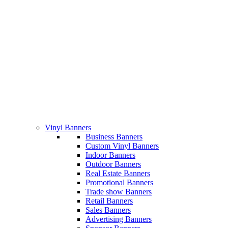
Vinyl Banners
Business Banners
Custom Vinyl Banners
Indoor Banners
Outdoor Banners
Real Estate Banners
Promotional Banners
Trade show Banners
Retail Banners
Sales Banners
Advertising Banners