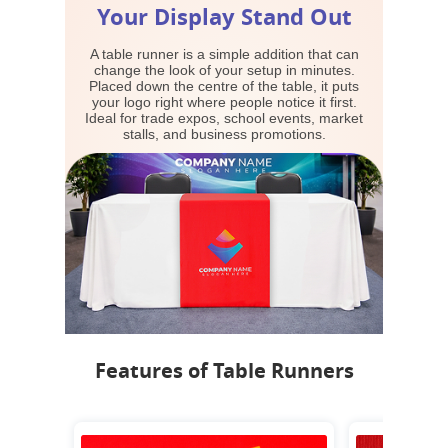
Your Display Stand Out
A table runner is a simple addition that can
change the look of your setup in minutes.
Placed down the centre of the table, it puts
your logo right where people notice it first.
Ideal for trade expos, school events, market
stalls, and business promotions.
Features of Table Runners