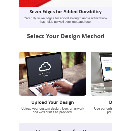
Sewn Edges for Added Durability
Carefully sewn edges for added strength and a refined look
that holds up well over repeated use.
Select Your Design Method
Upload Your Design
Design On
Upload your custom design, logo, or artwork
Use our online tool for te
and we'll print it as provided.
preview before o