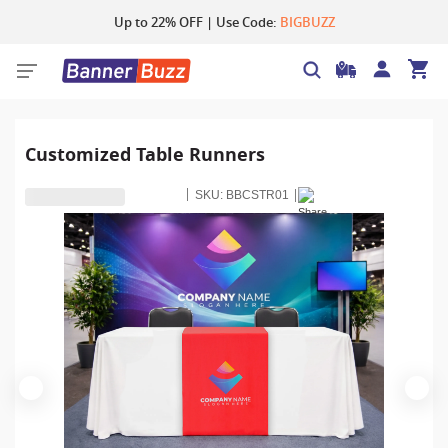
Up to 22% OFF | Use Code:
BIGBUZZ
Customized Table Runners
SKU:
BBCSTR01