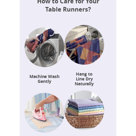
How to Care for Your
Table Runners?
Hang to
Machine Wash
Line Dry
Gently
Naturally