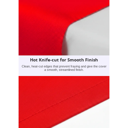
Hot Knife-cut for Smooth Finish
Clean, heat-cut edges that prevent fraying and give the cover
a smooth, streamlined finish.