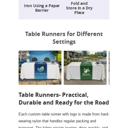
Fold and
Iron Using a Paper
Store in a Dry
Barrier
Place
Table Runners for Different
Settings
Table Runners- Practical,
Durable and Ready for the Road
Each custom table runner with logo is made from hard-
wearing nylon that handles regular packing and
transport. The fabric resists tearing, dries quickly, and