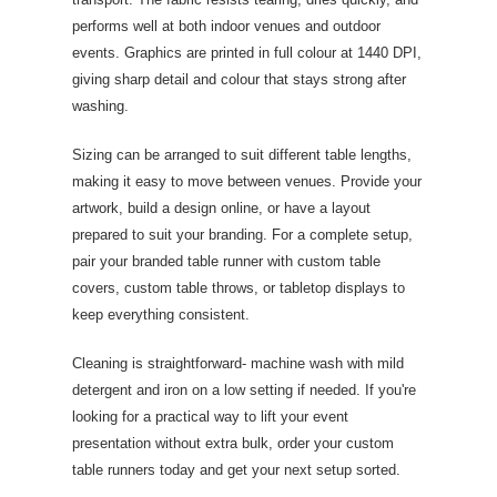
performs well at both indoor venues and outdoor
events. Graphics are printed in full colour at 1440 DPI,
giving sharp detail and colour that stays strong after
washing.
Sizing can be arranged to suit different table lengths,
making it easy to move between venues. Provide your
artwork, build a design online, or have a layout
prepared to suit your branding. For a complete setup,
pair your branded table runner with custom table
covers, custom table throws, or tabletop displays to
keep everything consistent.
Cleaning is straightforward- machine wash with mild
detergent and iron on a low setting if needed. If you're
looking for a practical way to lift your event
presentation without extra bulk, order your custom
table runners today and get your next setup sorted.