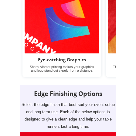
Eye-catching Graphics
Wrin
Sharp, vibrant printing makes your graphics
These table run
and logo stand out clearly from a distance.
neat look 
Edge Finishing Options
Select the edge finish that best suit your event setup
and long-term use. Each of the below options is
designed to give a clean edge and help your table
runners last a long time.