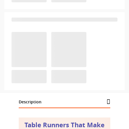
Description
Table Runners That Make