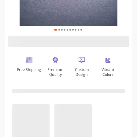
Free Shipping
Premium
Custom
Vibrant
Quality
Design
Colors