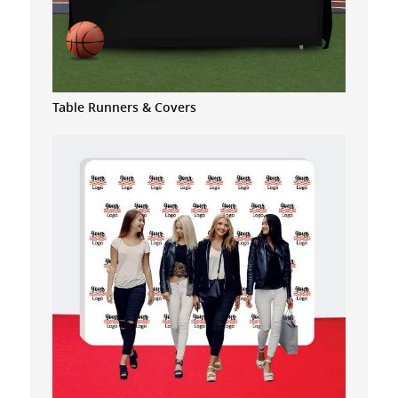
Table Runners & Covers