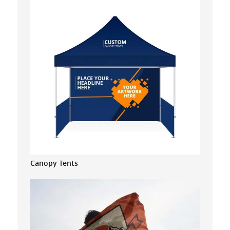
Canopy Tents