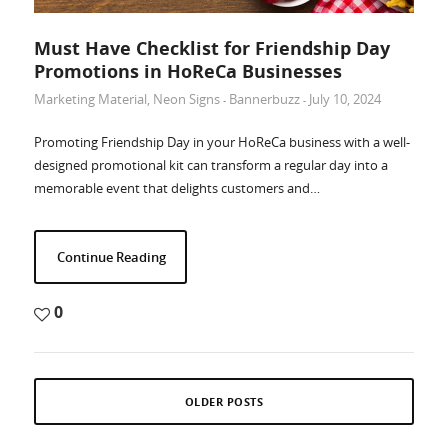
Must Have Checklist for Friendship Day
Promotions in HoReCa Businesses
Marketing Material
,
Neon Signs
Bannerbuzz
July 10, 2024
-
-
Promoting Friendship Day in your HoReCa business with a well-
designed promotional kit can transform a regular day into a
memorable event that delights customers and…
Continue Reading
0
OLDER POSTS