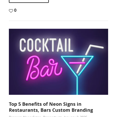
0
Top 5 Benefits of Neon Signs in
Restaurants, Bars Custom Branding