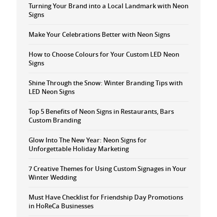
Turning Your Brand into a Local Landmark with Neon
Signs
Make Your Celebrations Better with Neon Signs
How to Choose Colours for Your Custom LED Neon
Signs
Shine Through the Snow: Winter Branding Tips with
LED Neon Signs
Top 5 Benefits of Neon Signs in Restaurants, Bars
Custom Branding
Glow Into The New Year: Neon Signs for
Unforgettable Holiday Marketing
7 Creative Themes for Using Custom Signages in Your
Winter Wedding
Must Have Checklist for Friendship Day Promotions
in HoReCa Businesses