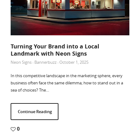
Turning Your Brand into a Local
Landmark with Neon Signs
Neon Signs
Bannerbuzz
October 1, 2025
-
-
In this competitive landscape in the marketing sphere, every
business often face the same dilemma; how to stand out in a
sea of choices? The…
Continue Reading
0