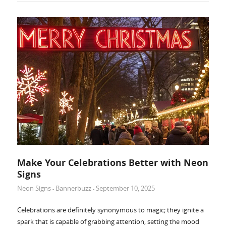
Make Your Celebrations Better with Neon
Signs
Neon Signs
Bannerbuzz
September 10, 2025
-
-
Celebrations are definitely synonymous to magic; they ignite a
spark that is capable of grabbing attention, setting the mood