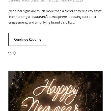
Banners
,
Neon Signs
Bannerbuzz
January 2, 2025
-
-
Neon bar signs are much more than a trend; they’re a key asset
in enhancing a restaurant’s atmosphere, boosting customer
engagement, and amplifying brand visibility.…
Continue Reading
0