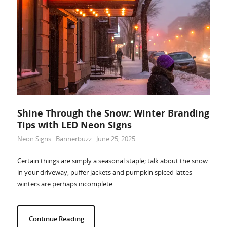
Shine Through the Snow: Winter Branding
Tips with LED Neon Signs
Neon Signs
Bannerbuzz
June 25, 2025
-
-
Certain things are simply a seasonal staple; talk about the snow
in your driveway; puffer jackets and pumpkin spiced lattes –
winters are perhaps incomplete…
Continue Reading