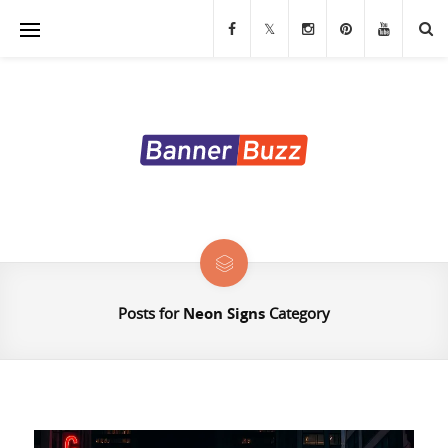
Banners
Stands & Displays
Table Covers
Custom Flags
LED Signs & Letters
Custom Signs and Decals
Posts for
Neon Signs
Category
Exhibition Displays
Marketing Materials