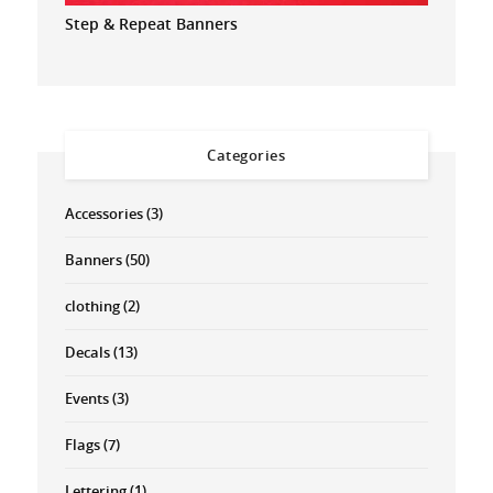
Step & Repeat Banners
Categories
Accessories
(3)
Banners
(50)
clothing
(2)
Decals
(13)
Events
(3)
Flags
(7)
Lettering
(1)