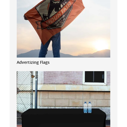
Advertizing Flags