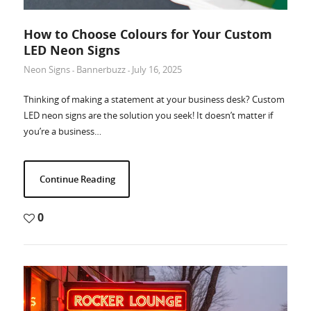
How to Choose Colours for Your Custom
LED Neon Signs
Neon Signs
Bannerbuzz
July 16, 2025
-
-
Thinking of making a statement at your business desk? Custom
LED neon signs are the solution you seek! It doesn’t matter if
you’re a business…
Continue Reading
0