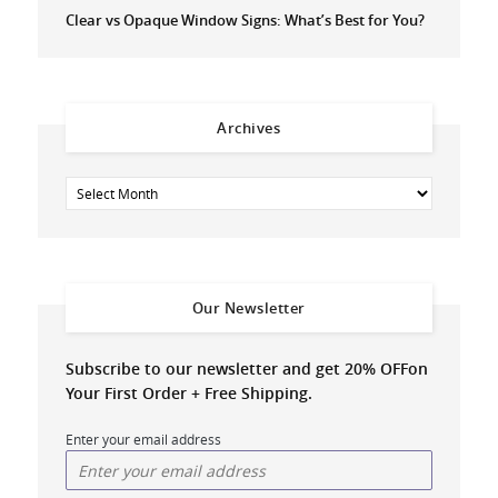
Clear vs Opaque Window Signs: What’s Best for You?
Archives
Our Newsletter
Subscribe to our newsletter and get 20% OFF
on
Your First Order + Free Shipping.
Enter your email address