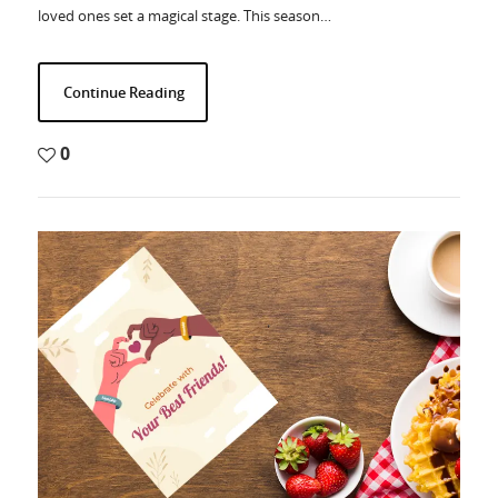
loved ones set a magical stage. This season…
Continue Reading
0