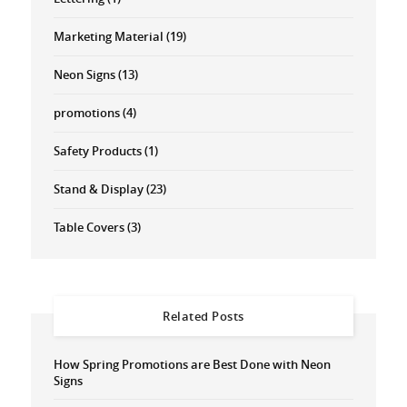
Marketing Material
(19)
Neon Signs
(13)
promotions
(4)
Safety Products
(1)
Stand & Display
(23)
Table Covers
(3)
Related Posts
How Spring Promotions are Best Done with Neon
Signs