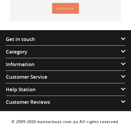
Get in touch
Category
Information
Customer Service
Help Station
Customer Reviews
© 2009-2026 bannerbuzz.com.au All rights reserved.