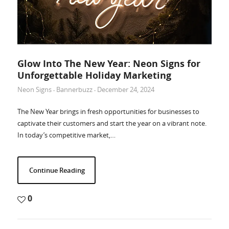
Glow Into The New Year: Neon Signs for
Unforgettable Holiday Marketing
Neon Signs
Bannerbuzz
December 24, 2024
-
-
The New Year brings in fresh opportunities for businesses to
captivate their customers and start the year on a vibrant note.
In today’s competitive market,…
Continue Reading
0