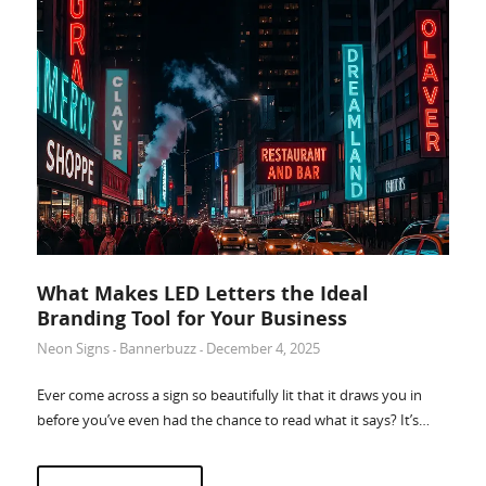
Accessories
What Makes LED Letters the Ideal
Branding Tool for Your Business
Neon Signs
Bannerbuzz
December 4, 2025
-
-
Ever come across a sign so beautifully lit that it draws you in
before you’ve even had the chance to read what it says? It’s…