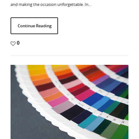
and making the occasion unforgettable. In…
Continue Reading
0