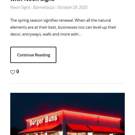
Neon Signs
Bannerbuzz
October 29, 2025
-
-
The spring season signifies renewal. When all the natural
elements are at their best, businesses too can level-up their
decor, entryways, walls and more with…
Continue Reading
0