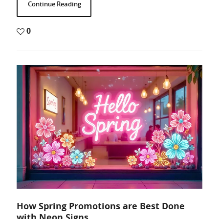
Continue Reading
0
How Spring Promotions are Best Done
with Neon Signs