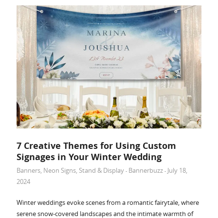
7 Creative Themes for Using Custom
Signages in Your Winter Wedding
Banners
,
Neon Signs
,
Stand & Display
Bannerbuzz
July 18,
-
-
2024
Winter weddings evoke scenes from a romantic fairytale, where
serene snow-covered landscapes and the intimate warmth of