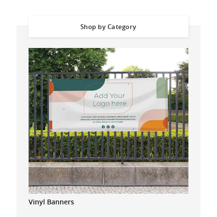
Shop by Category
Vinyl Banners