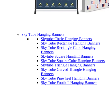
Sky Tube Hanging Banners
Skytube Circle Hanging Banners
Sky Tube Rectangle Hanging Banners
Sky Tube Rectangle Cube Hanging
Banners
Skytube Square Hanging Banners
Sky Tube Square Cube Hanging Banners
Skytube Triangle Hanging Banners
Sky Tube Curved Triangle Hanging
Banners
Sky Tube Pinwheel Hanging Banners
Sky Tube Football Hanging Banners