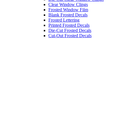
Clear Window Clings
Frosted Window Film
Blank Frosted Decals
Frosted Lettering
Printed Frosted Decals
Die-Cut Frosted Decals
Cut-Out Frosted Decals