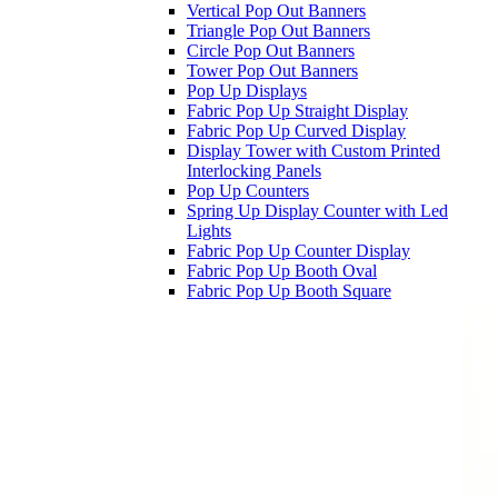
Vertical Pop Out Banners
Triangle Pop Out Banners
Circle Pop Out Banners
Tower Pop Out Banners
Pop Up Displays
Fabric Pop Up Straight Display
Fabric Pop Up Curved Display
Display Tower with Custom Printed
Interlocking Panels
Pop Up Counters
Spring Up Display Counter with Led
Lights
Fabric Pop Up Counter Display
Fabric Pop Up Booth Oval
Fabric Pop Up Booth Square