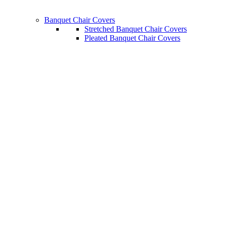
Banquet Chair Covers
Stretched Banquet Chair Covers
Pleated Banquet Chair Covers