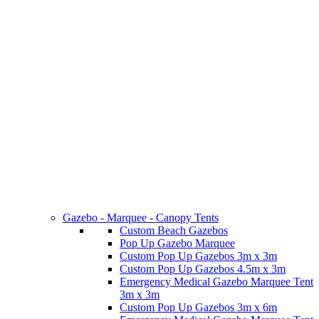
Gazebo - Marquee - Canopy Tents
Custom Beach Gazebos
Pop Up Gazebo Marquee
Custom Pop Up Gazebos 3m x 3m
Custom Pop Up Gazebos 4.5m x 3m
Emergency Medical Gazebo Marquee Tent
3m x 3m
Custom Pop Up Gazebos 3m x 6m