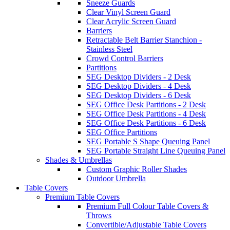
Sneeze Guards
Clear Vinyl Screen Guard
Clear Acrylic Screen Guard
Barriers
Retractable Belt Barrier Stanchion -
Stainless Steel
Crowd Control Barriers
Partitions
SEG Desktop Dividers - 2 Desk
SEG Desktop Dividers - 4 Desk
SEG Desktop Dividers - 6 Desk
SEG Office Desk Partitions - 2 Desk
SEG Office Desk Partitions - 4 Desk
SEG Office Desk Partitions - 6 Desk
SEG Office Partitions
SEG Portable S Shape Queuing Panel
SEG Portable Straight Line Queuing Panel
Shades & Umbrellas
Custom Graphic Roller Shades
Outdoor Umbrella
Table Covers
Premium Table Covers
Premium Full Colour Table Covers &
Throws
Convertible/Adjustable Table Covers