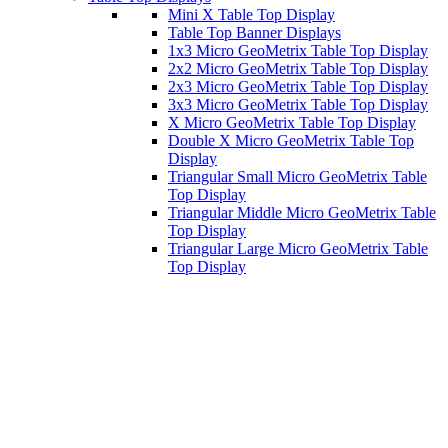
Mini X Table Top Display
Table Top Banner Displays
1x3 Micro GeoMetrix Table Top Display
2x2 Micro GeoMetrix Table Top Display
2x3 Micro GeoMetrix Table Top Display
3x3 Micro GeoMetrix Table Top Display
X Micro GeoMetrix Table Top Display
Double X Micro GeoMetrix Table Top
Display
Triangular Small Micro GeoMetrix Table
Top Display
Triangular Middle Micro GeoMetrix Table
Top Display
Triangular Large Micro GeoMetrix Table
Top Display