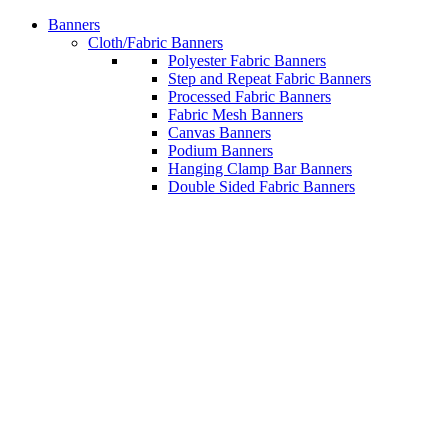
Banners
Cloth/Fabric Banners
Polyester Fabric Banners
Step and Repeat Fabric Banners
Processed Fabric Banners
Fabric Mesh Banners
Canvas Banners
Podium Banners
Hanging Clamp Bar Banners
Double Sided Fabric Banners