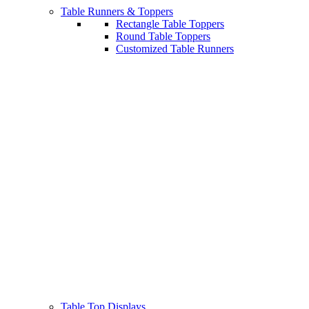
Table Runners & Toppers
Rectangle Table Toppers
Round Table Toppers
Customized Table Runners
Table Top Displays