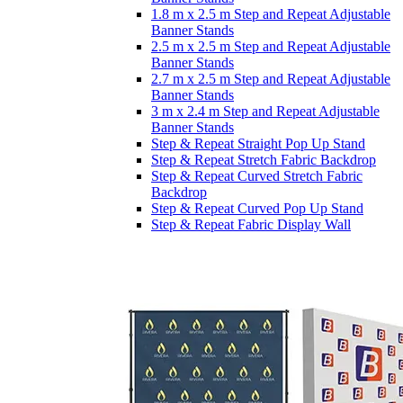
1.8 m x 2.5 m Step and Repeat Adjustable
Banner Stands
2.5 m x 2.5 m Step and Repeat Adjustable
Banner Stands
2.7 m x 2.5 m Step and Repeat Adjustable
Banner Stands
3 m x 2.4 m Step and Repeat Adjustable
Banner Stands
Step & Repeat Straight Pop Up Stand
Step & Repeat Stretch Fabric Backdrop
Step & Repeat Curved Stretch Fabric
Backdrop
Step & Repeat Curved Pop Up Stand
Step & Repeat Fabric Display Wall