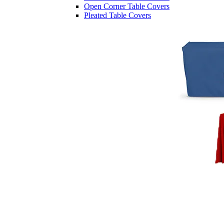
Open Corner Table Covers
Pleated Table Covers