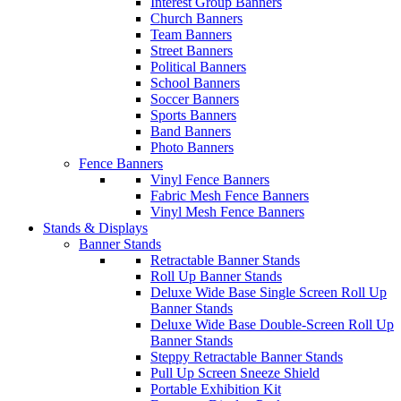
Interest Group Banners
Church Banners
Team Banners
Street Banners
Political Banners
School Banners
Soccer Banners
Sports Banners
Band Banners
Photo Banners
Fence Banners
Vinyl Fence Banners
Fabric Mesh Fence Banners
Vinyl Mesh Fence Banners
Stands & Displays
Banner Stands
Retractable Banner Stands
Roll Up Banner Stands
Deluxe Wide Base Single Screen Roll Up
Banner Stands
Deluxe Wide Base Double-Screen Roll Up
Banner Stands
Steppy Retractable Banner Stands
Pull Up Screen Sneeze Shield
Portable Exhibition Kit