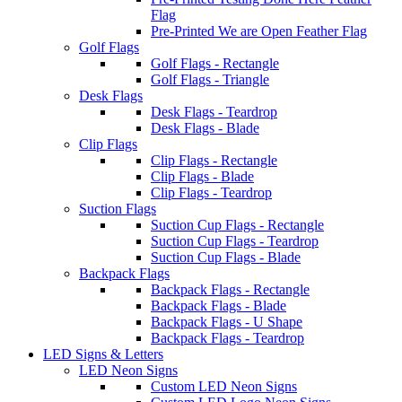
Flag
Pre-Printed We are Open Feather Flag
Golf Flags
Golf Flags - Rectangle
Golf Flags - Triangle
Desk Flags
Desk Flags - Teardrop
Desk Flags - Blade
Clip Flags
Clip Flags - Rectangle
Clip Flags - Blade
Clip Flags - Teardrop
Suction Flags
Suction Cup Flags - Rectangle
Suction Cup Flags - Teardrop
Suction Cup Flags - Blade
Backpack Flags
Backpack Flags - Rectangle
Backpack Flags - Blade
Backpack Flags - U Shape
Backpack Flags - Teardrop
LED Signs & Letters
LED Neon Signs
Custom LED Neon Signs