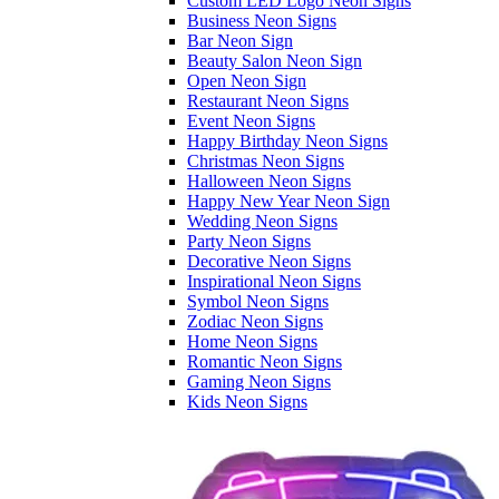
Custom LED Logo Neon Signs
Business Neon Signs
Bar Neon Sign
Beauty Salon Neon Sign
Open Neon Sign
Restaurant Neon Signs
Event Neon Signs
Happy Birthday Neon Signs
Christmas Neon Signs
Halloween Neon Signs
Happy New Year Neon Sign
Wedding Neon Signs
Party Neon Signs
Decorative Neon Signs
Inspirational Neon Signs
Symbol Neon Signs
Zodiac Neon Signs
Home Neon Signs
Romantic Neon Signs
Gaming Neon Signs
Kids Neon Signs