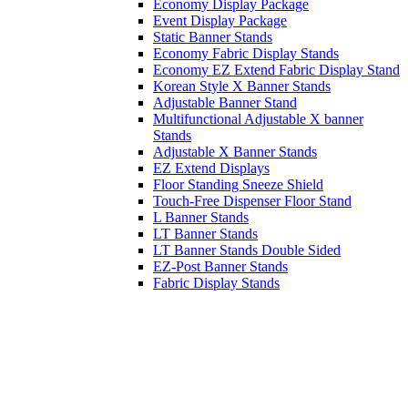
Economy Display Package
Event Display Package
Static Banner Stands
Economy Fabric Display Stands
Economy EZ Extend Fabric Display Stand
Korean Style X Banner Stands
Adjustable Banner Stand
Multifunctional Adjustable X banner
Stands
Adjustable X Banner Stands
EZ Extend Displays
Floor Standing Sneeze Shield
Touch-Free Dispenser Floor Stand
L Banner Stands
LT Banner Stands
LT Banner Stands Double Sided
EZ-Post Banner Stands
Fabric Display Stands