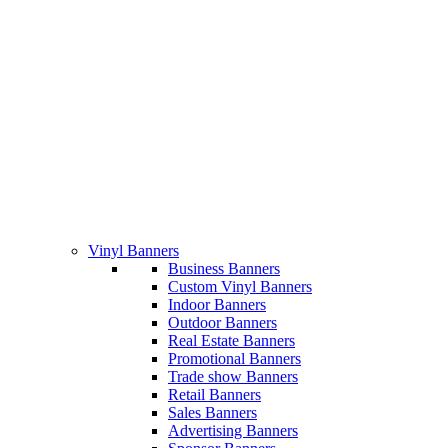
Vinyl Banners
Business Banners
Custom Vinyl Banners
Indoor Banners
Outdoor Banners
Real Estate Banners
Promotional Banners
Trade show Banners
Retail Banners
Sales Banners
Advertising Banners