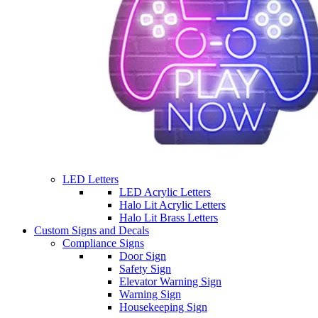
LED Letters
LED Acrylic Letters
Halo Lit Acrylic Letters
Halo Lit Brass Letters
Custom Signs and Decals
Compliance Signs
Door Sign
Safety Sign
Elevator Warning Sign
Warning Sign
Housekeeping Sign