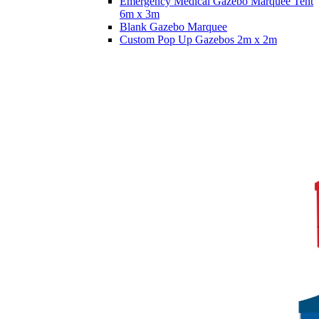
Emergency Medical Gazebo Marquee Tent
6m x 3m
Blank Gazebo Marquee
Custom Pop Up Gazebos 2m x 2m