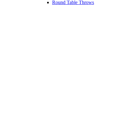
Round Table Throws