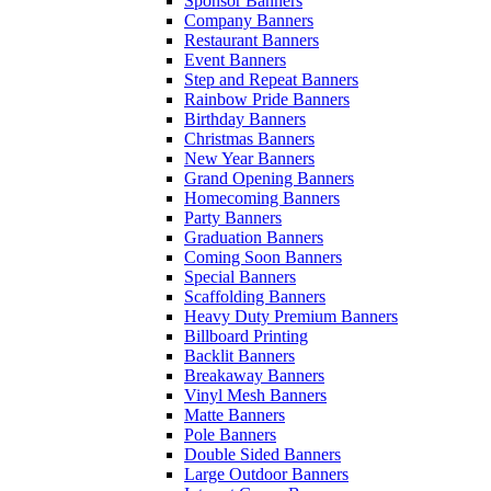
Sponsor Banners
Company Banners
Restaurant Banners
Event Banners
Step and Repeat Banners
Rainbow Pride Banners
Birthday Banners
Christmas Banners
New Year Banners
Grand Opening Banners
Homecoming Banners
Party Banners
Graduation Banners
Coming Soon Banners
Special Banners
Scaffolding Banners
Heavy Duty Premium Banners
Billboard Printing
Backlit Banners
Breakaway Banners
Vinyl Mesh Banners
Matte Banners
Pole Banners
Double Sided Banners
Large Outdoor Banners