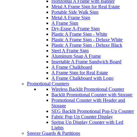
Horizontal A Frame with Banner
Metal A Frame Sign for Real Estate
Portable Side Walk Sign
Metal A Frame Sign
A Frame Sign
Dry-Erase A-Frame Sign
Plastic A Frame Sign - White
Plastic A Frame Sign - Deluxe White
Plastic A Frame Sign - Deluxe Black
Steel A Frame Sign
Aluminum Snap A Frame
Insertable A Frame Sandwich Board
A Frame Chalkboard
A Frame Sign for Real Estate
A Frame Chalkboard with Logo
Promotional Counters
Wireless Backlit Promotional Counter
Backlit Promotional Counter with Storage
Promotional Counter with Header and
Storage
SEG Backlit Promotional Pop-Up Counter
Fabric Pop Up Counter Display
Spring Up Display Counter with Led
Lights
Sneeze Guards & Partitions