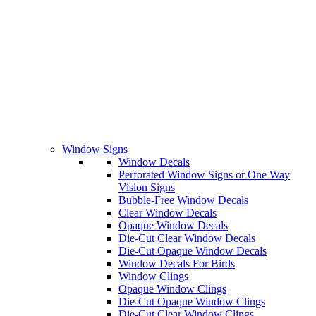
Window Signs
Window Decals
Perforated Window Signs or One Way
Vision Signs
Bubble-Free Window Decals
Clear Window Decals
Opaque Window Decals
Die-Cut Clear Window Decals
Die-Cut Opaque Window Decals
Window Decals For Birds
Window Clings
Opaque Window Clings
Die-Cut Opaque Window Clings
Die-Cut Clear Window Clings