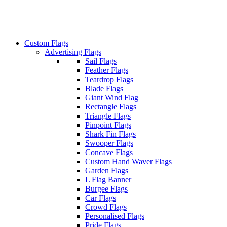
Custom Flags
Advertising Flags
Sail Flags
Feather Flags
Teardrop Flags
Blade Flags
Giant Wind Flag
Rectangle Flags
Triangle Flags
Pinpoint Flags
Shark Fin Flags
Swooper Flags
Concave Flags
Custom Hand Waver Flags
Garden Flags
L Flag Banner
Burgee Flags
Car Flags
Crowd Flags
Personalised Flags
Pride Flags