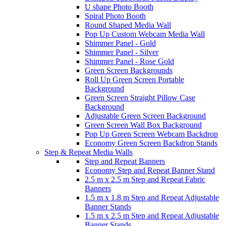
U shape Photo Booth
Spiral Photo Booth
Round Shaped Media Wall
Pop Up Custom Webcam Media Wall
Shimmer Panel - Gold
Shimmer Panel - Silver
Shimmer Panel - Rose Gold
Green Screen Backgrounds
Roll Up Green Screen Portable
Background
Green Screen Straight Pillow Case
Background
Adjustable Green Screen Background
Green Screen Wall Box Background
Pop Up Green Screen Webcam Backdrop
Economy Green Screen Backdrop Stands
Step & Repeat Media Walls
Step and Repeat Banners
Economy Step and Repeat Banner Stand
2.5 m x 2.5 m Step and Repeat Fabric
Banners
1.5 m x 1.8 m Step and Repeat Adjustable
Banner Stands
1.5 m x 2.5 m Step and Repeat Adjustable
Banner Stands