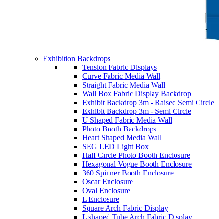
Exhibition Backdrops
Tension Fabric Displays
Curve Fabric Media Wall
Straight Fabric Media Wall
Wall Box Fabric Display Backdrop
Exhibit Backdrop 3m - Raised Semi Circle
Exhibit Backdrop 3m - Semi Circle
U Shaped Fabric Media Wall
Photo Booth Backdrops
Heart Shaped Media Wall
SEG LED Light Box
Half Circle Photo Booth Enclosure
Hexagonal Vogue Booth Enclosure
360 Spinner Booth Enclosure
Oscar Enclosure
Oval Enclosure
L Enclosure
Square Arch Fabric Display
L shaped Tube Arch Fabric Display