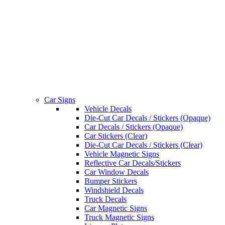
Car Signs
Vehicle Decals
Die-Cut Car Decals / Stickers (Opaque)
Car Decals / Stickers (Opaque)
Car Stickers (Clear)
Die-Cut Car Decals / Stickers (Clear)
Vehicle Magnetic Signs
Reflective Car Decals/Stickers
Car Window Decals
Bumper Stickers
Windshield Decals
Truck Decals
Car Magnetic Signs
Truck Magnetic Signs