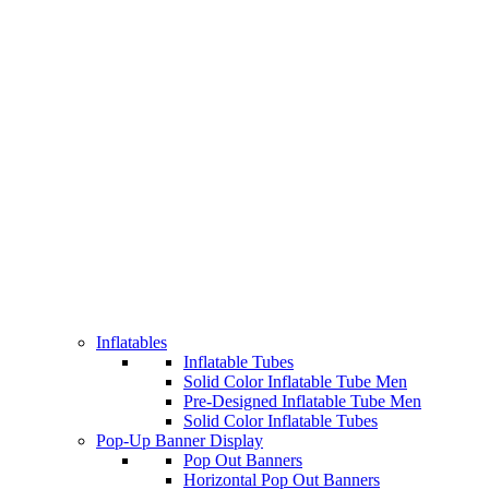
Inflatables
Inflatable Tubes
Solid Color Inflatable Tube Men
Pre-Designed Inflatable Tube Men
Solid Color Inflatable Tubes
Pop-Up Banner Display
Pop Out Banners
Horizontal Pop Out Banners