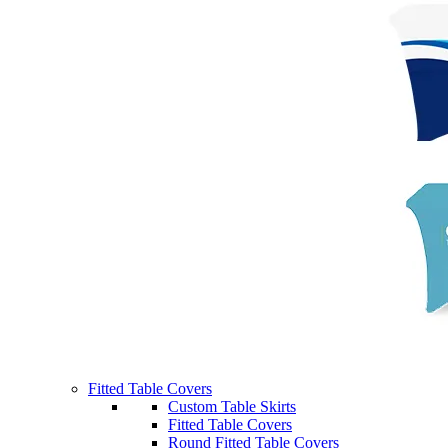
Fitted Table Covers
Custom Table Skirts
Fitted Table Covers
Round Fitted Table Covers