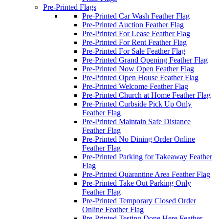
Pre-Printed Flags
Pre-Printed Car Wash Feather Flag
Pre-Printed Auction Feather Flag
Pre-Printed For Lease Feather Flag
Pre-Printed For Rent Feather Flag
Pre-Printed For Sale Feather Flag
Pre-Printed Grand Opening Feather Flag
Pre-Printed Now Open Feather Flag
Pre-Printed Open House Feather Flag
Pre-Printed Welcome Feather Flag
Pre-Printed Church at Home Feather Flag
Pre-Printed Curbside Pick Up Only
Feather Flag
Pre-Printed Maintain Safe Distance
Feather Flag
Pre-Printed No Dining Order Online
Feather Flag
Pre-Printed Parking for Takeaway Feather
Flag
Pre-Printed Quarantine Area Feather Flag
Pre-Printed Take Out Parking Only
Feather Flag
Pre-Printed Temporary Closed Order
Online Feather Flag
Pre-Printed Testing Done Here Feather