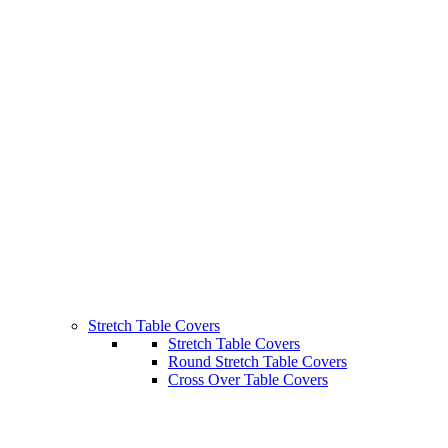
Stretch Table Covers
Stretch Table Covers
Round Stretch Table Covers
Cross Over Table Covers