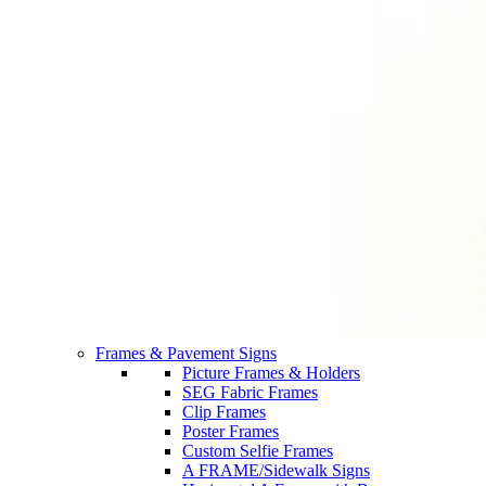
Frames & Pavement Signs
Picture Frames & Holders
SEG Fabric Frames
Clip Frames
Poster Frames
Custom Selfie Frames
A FRAME/Sidewalk Signs