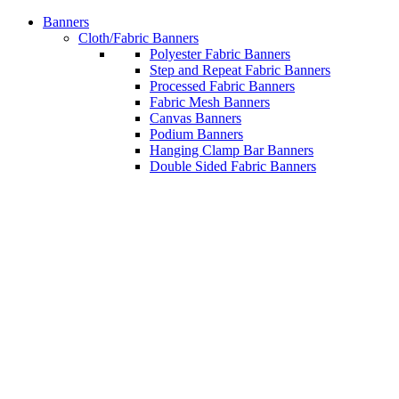
Banners
Cloth/Fabric Banners
Polyester Fabric Banners
Step and Repeat Fabric Banners
Processed Fabric Banners
Fabric Mesh Banners
Canvas Banners
Podium Banners
Hanging Clamp Bar Banners
Double Sided Fabric Banners