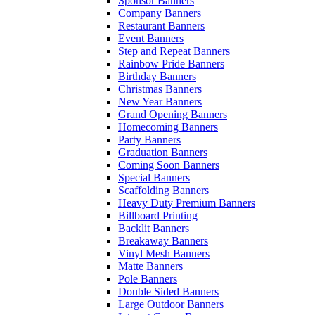
Sponsor Banners
Company Banners
Restaurant Banners
Event Banners
Step and Repeat Banners
Rainbow Pride Banners
Birthday Banners
Christmas Banners
New Year Banners
Grand Opening Banners
Homecoming Banners
Party Banners
Graduation Banners
Coming Soon Banners
Special Banners
Scaffolding Banners
Heavy Duty Premium Banners
Billboard Printing
Backlit Banners
Breakaway Banners
Vinyl Mesh Banners
Matte Banners
Pole Banners
Double Sided Banners
Large Outdoor Banners