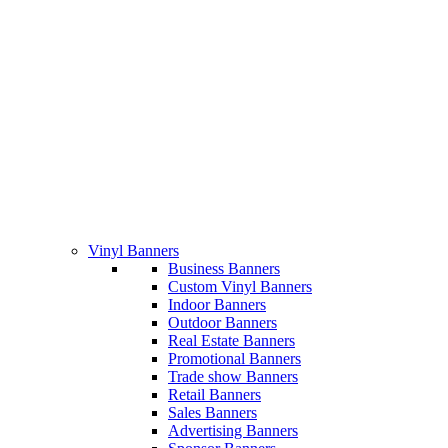
Vinyl Banners
Business Banners
Custom Vinyl Banners
Indoor Banners
Outdoor Banners
Real Estate Banners
Promotional Banners
Trade show Banners
Retail Banners
Sales Banners
Advertising Banners