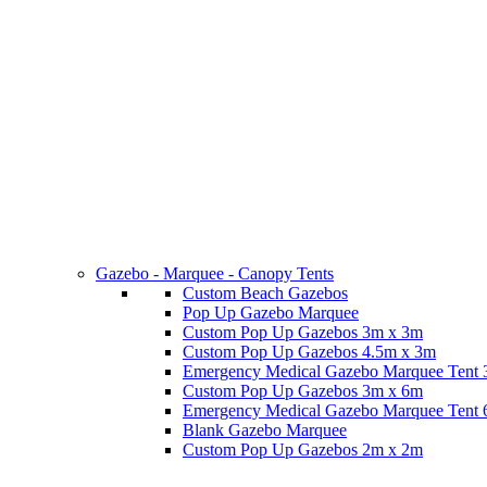
Gazebo - Marquee - Canopy Tents
Custom Beach Gazebos
Pop Up Gazebo Marquee
Custom Pop Up Gazebos 3m x 3m
Custom Pop Up Gazebos 4.5m x 3m
Emergency Medical Gazebo Marquee Tent
Custom Pop Up Gazebos 3m x 6m
Emergency Medical Gazebo Marquee Tent
Blank Gazebo Marquee
Custom Pop Up Gazebos 2m x 2m