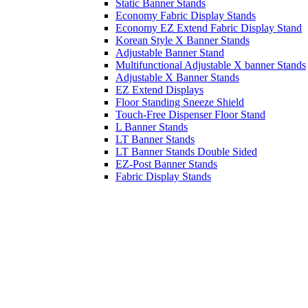
Static Banner Stands
Economy Fabric Display Stands
Economy EZ Extend Fabric Display Stand
Korean Style X Banner Stands
Adjustable Banner Stand
Multifunctional Adjustable X banner Stands
Adjustable X Banner Stands
EZ Extend Displays
Floor Standing Sneeze Shield
Touch-Free Dispenser Floor Stand
L Banner Stands
LT Banner Stands
LT Banner Stands Double Sided
EZ-Post Banner Stands
Fabric Display Stands