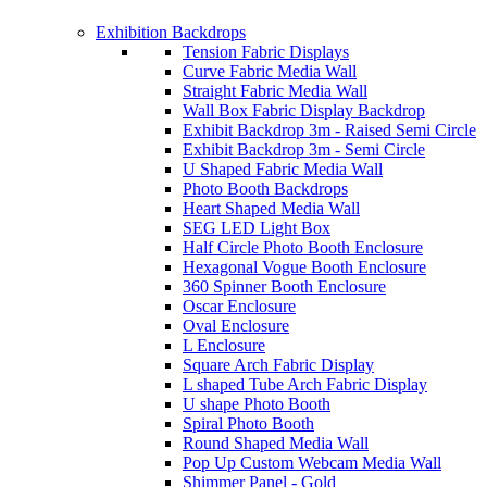
Exhibition Backdrops
Tension Fabric Displays
Curve Fabric Media Wall
Straight Fabric Media Wall
Wall Box Fabric Display Backdrop
Exhibit Backdrop 3m - Raised Semi Circle
Exhibit Backdrop 3m - Semi Circle
U Shaped Fabric Media Wall
Photo Booth Backdrops
Heart Shaped Media Wall
SEG LED Light Box
Half Circle Photo Booth Enclosure
Hexagonal Vogue Booth Enclosure
360 Spinner Booth Enclosure
Oscar Enclosure
Oval Enclosure
L Enclosure
Square Arch Fabric Display
L shaped Tube Arch Fabric Display
U shape Photo Booth
Spiral Photo Booth
Round Shaped Media Wall
Pop Up Custom Webcam Media Wall
Shimmer Panel - Gold