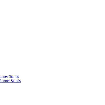
anner Stands
Banner Stands