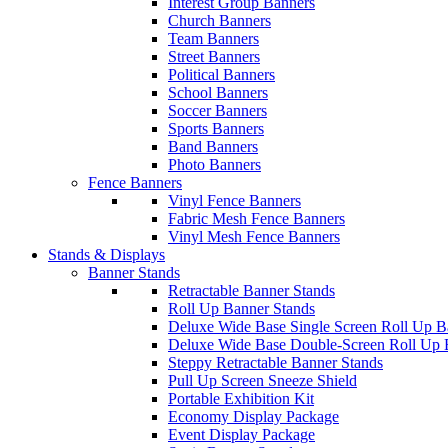
Interest Group Banners
Church Banners
Team Banners
Street Banners
Political Banners
School Banners
Soccer Banners
Sports Banners
Band Banners
Photo Banners
Fence Banners
Vinyl Fence Banners
Fabric Mesh Fence Banners
Vinyl Mesh Fence Banners
Stands & Displays
Banner Stands
Retractable Banner Stands
Roll Up Banner Stands
Deluxe Wide Base Single Screen Roll Up B
Deluxe Wide Base Double-Screen Roll Up 
Steppy Retractable Banner Stands
Pull Up Screen Sneeze Shield
Portable Exhibition Kit
Economy Display Package
Event Display Package