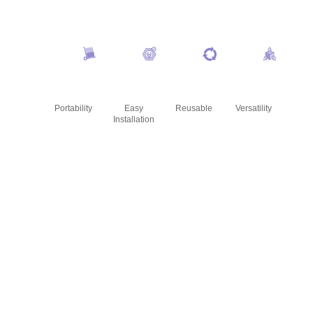
Portability
Easy
Reusable
Versatility
Installation