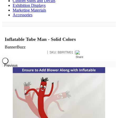
Custom Signs and Decals
Exhibition Displays
Marketing Materials
Accessories
Inflatable Tube Man - Solid Colors
BannerBuzz
SKU:
BBRITM01
Previous