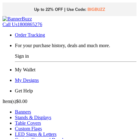
Up to 22% OFF | Use Code:
BIGBUZZ
Call Us
1800865276
Order Tracking
For your purchase history, deals and much more.
Sign in
My Wallet
My Designs
Get Help
Item(s)
$0.00
Banners
Stands & Displays
Table Covers
Custom Flags
LED Signs & Letters