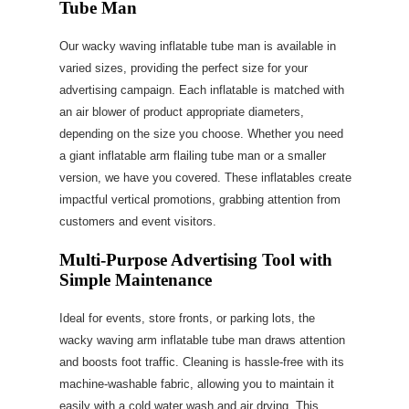
Tube Man
Our wacky waving inflatable tube man is available in
varied sizes, providing the perfect size for your
advertising campaign. Each inflatable is matched with
an air blower of product appropriate diameters,
depending on the size you choose. Whether you need
a giant inflatable arm flailing tube man or a smaller
version, we have you covered. These inflatables create
impactful vertical promotions, grabbing attention from
customers and event visitors.
Multi-Purpose Advertising Tool with
Simple Maintenance
Ideal for events, store fronts, or parking lots, the
wacky waving arm inflatable tube man draws attention
and boosts foot traffic. Cleaning is hassle-free with its
machine-washable fabric, allowing you to maintain it
easily with a cold water wash and air drying. This