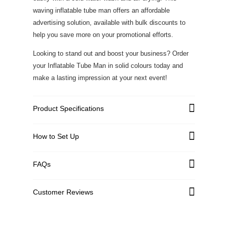
waving inflatable tube man offers an affordable
advertising solution, available with bulk discounts to
help you save more on your promotional efforts.
Looking to stand out and boost your business? Order
your Inflatable Tube Man in solid colours today and
make a lasting impression at your next event!
Product Specifications
High strength Polyester with
How to Set Up
Graphic Material
added tarpaulin
1440 DPI, Full Color, Dye-
FAQs
Print Type
Sublimation Printing
Constructed with 600D
Bottom Material
Customer Reviews
PVC/Nylon
Customer Reviews
Blower Size
Wire Length