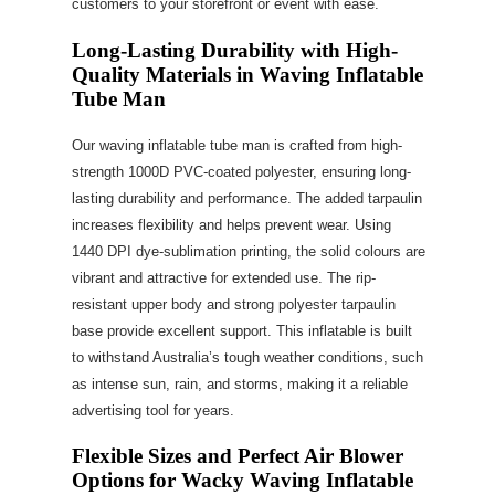
customers to your storefront or event with ease.
Long-Lasting Durability with High-
Quality Materials in Waving Inflatable
Tube Man
Our waving inflatable tube man is crafted from high-
strength 1000D PVC-coated polyester, ensuring long-
lasting durability and performance. The added tarpaulin
increases flexibility and helps prevent wear. Using
1440 DPI dye-sublimation printing, the solid colours are
vibrant and attractive for extended use. The rip-
resistant upper body and strong polyester tarpaulin
base provide excellent support. This inflatable is built
to withstand Australia’s tough weather conditions, such
as intense sun, rain, and storms, making it a reliable
advertising tool for years.
Flexible Sizes and Perfect Air Blower
Options for Wacky Waving Inflatable