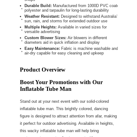
Durable Build:
Manufactured from 1000D PVC coated
polyester and tarpaulin for long-lasting durability
Weather Resistant:
Designed to withstand Australia’s
sun, rain, and storms for extended outdoor use
Multiple Heights:
Available in varied sizes for
versatile advertising
Custom Blower Sizes:
Air blowers in different
diameters aid in quick inflation and display
Easy Maintenance:
Fabric is machine washable and
air-dry capable for easy cleaning and upkeep
Product Overview
Boost Your Promotions with Our
Inflatable Tube Man
Stand out at your next event with our solid-colored
inflatable tube man. This brightly colored, dancing
figure is designed to attract attention from afar, making
it perfect for outdoor advertising. Available in heights,
this wacky inflatable tube man will help bring