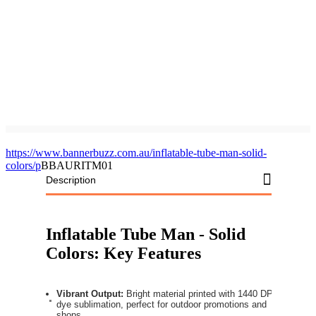
https://www.bannerbuzz.com.au/inflatable-tube-man-solid-
colors/p
BBAURITM01
Description
Inflatable Tube Man - Solid
Colors: Key Features
Vibrant Output:
Bright material printed with 1440 DPI
dye sublimation, perfect for outdoor promotions and
shops