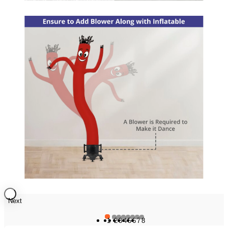
Next
1
2
3
4
5
6
7
8