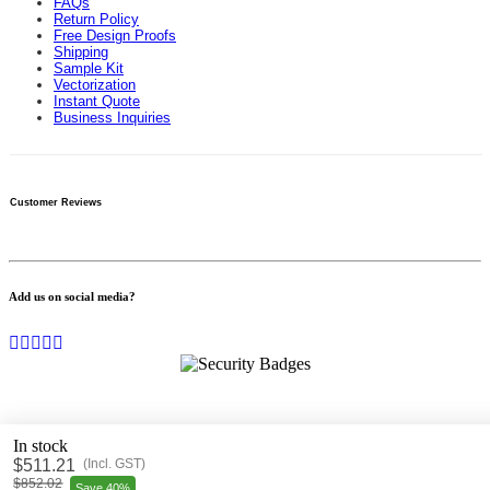
FAQs
Return Policy
Free Design Proofs
Shipping
Sample Kit
Vectorization
Instant Quote
Business Inquiries
Customer Reviews
Add us on social media?
In stock
$
511.21
(
Incl. GST
)
© 2009-
2026
bannerbuzz.com.au All rights reserved.
$852.02
Save 40%