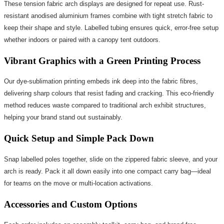
These tension fabric arch displays are designed for repeat use. Rust-
resistant anodised aluminium frames combine with tight stretch fabric to
keep their shape and style. Labelled tubing ensures quick, error-free setup
whether indoors or paired with a canopy tent outdoors.
Vibrant Graphics with a Green Printing Process
Our dye-sublimation printing embeds ink deep into the fabric fibres,
delivering sharp colours that resist fading and cracking. This eco-friendly
method reduces waste compared to traditional arch exhibit structures,
helping your brand stand out sustainably.
Quick Setup and Simple Pack Down
Snap labelled poles together, slide on the zippered fabric sleeve, and your
arch is ready. Pack it all down easily into one compact carry bag—ideal
for teams on the move or multi-location activations.
Accessories and Custom Options