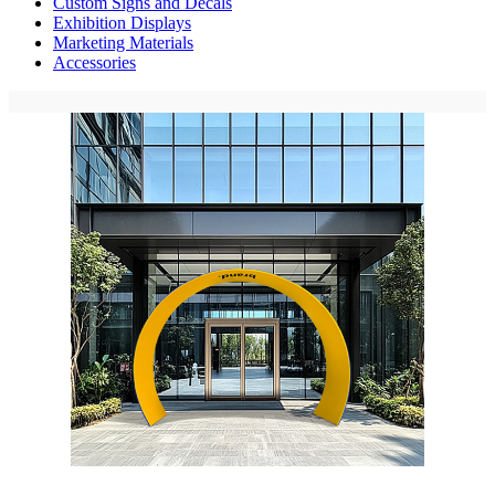
Custom Signs and Decals
Exhibition Displays
Marketing Materials
Accessories