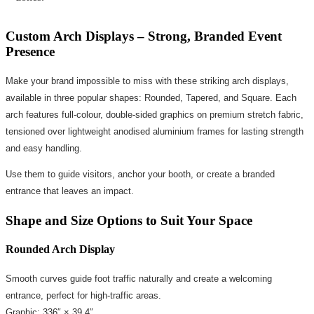
Custom Arch Displays – Strong, Branded Event
Presence
Make your brand impossible to miss with these striking arch displays,
available in three popular shapes: Rounded, Tapered, and Square. Each
arch features full-colour, double-sided graphics on premium stretch fabric,
tensioned over lightweight anodised aluminium frames for lasting strength
and easy handling.
Use them to guide visitors, anchor your booth, or create a branded
entrance that leaves an impact.
Shape and Size Options to Suit Your Space
Rounded Arch Display
Smooth curves guide foot traffic naturally and create a welcoming
entrance, perfect for high-traffic areas.
Graphic: 336″ × 39.4″