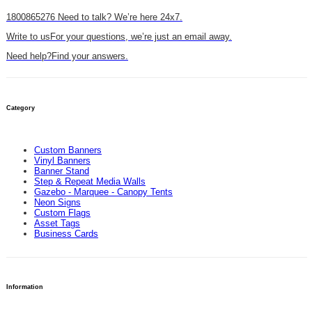
1800865276
Need to talk? We’re here 24x7.
Write to us
For your questions, we’re just an email away.
Need help?
Find your answers.
Category
Custom Banners
Vinyl Banners
Banner Stand
Step & Repeat Media Walls
Gazebo - Marquee - Canopy Tents
Neon Signs
Custom Flags
Asset Tags
Business Cards
Information