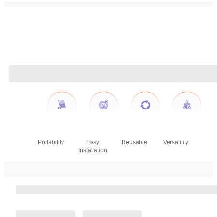
Portability
Easy
Reusable
Versatility
Installation