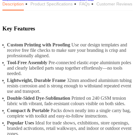
Description
Product Specifications
FAQs
Customer Reviews
Key Features
Custom Printing with Proofing
Use our design templates and
receive free file checks to make sure your branding is crisp and
professionally aligned.
Tool-Free Assembly
Pre-connected elastic-rope aluminium poles
and clearly labelled parts snap together effortlessly—no tools
needed.
Lightweight, Durable Frame
32mm anodised aluminium tubing
resists corrosion and is strong enough to withstand repeated event
use and transport.
Double-Sided Dye-Sublimation
Printed on 240 GSM tension
fabric with vibrant, fade-resistant colours visible on both sides.
Compact & Portable
Packs down neatly into a single carry bag,
complete with toolkit and easy-to-follow instructions.
Popular Uses
Ideal for trade shows, exhibitions, store openings,
branded activations, retail walkways, and indoor or outdoor event
zones.