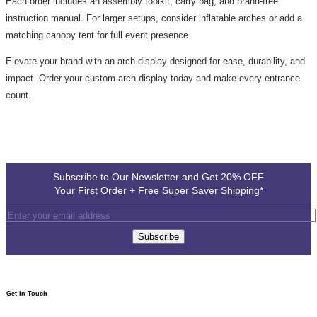
Each order includes an assembly toolkit, carry bag, and brand-free
instruction manual. For larger setups, consider inflatable arches or add a
matching canopy tent for full event presence.
Elevate your brand with an arch display designed for ease, durability, and
impact. Order your custom arch display today and make every entrance
count.
Subscribe to Our Newsletter and Get 20% OFF
Your First Order + Free Super Saver Shipping*
Subscribe
Get In Touch​