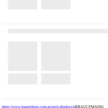
https://www.bannerbuzz.com.au/arch-displays/p
BBAUCFMAD01