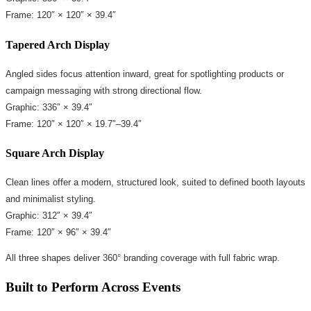
Frame: 120″ × 120″ × 39.4″
Tapered Arch Display
Angled sides focus attention inward, great for spotlighting products or
campaign messaging with strong directional flow.
Graphic: 336″ × 39.4″
Frame: 120″ × 120″ × 19.7″–39.4″
Square Arch Display
Clean lines offer a modern, structured look, suited to defined booth layouts
and minimalist styling.
Graphic: 312″ × 39.4″
Frame: 120″ × 96″ × 39.4″
All three shapes deliver 360° branding coverage with full fabric wrap.
Built to Perform Across Events