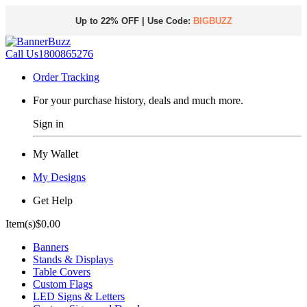
Up to 22% OFF | Use Code:
BIGBUZZ
Call Us
1800865276
Order Tracking
For your purchase history, deals and much more.
Sign in
My Wallet
My Designs
Get Help
Item(s)
$0.00
Banners
Stands & Displays
Table Covers
Custom Flags
LED Signs & Letters