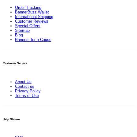
Order Tracking
BannerBuzz Wallet
International Shipping
Customer Reviews
Special Offers
Sitemap
Blog
Banners for a Cause
Customer Service
About Us
Contact us
Privacy Policy
Terms of Use
Help Station